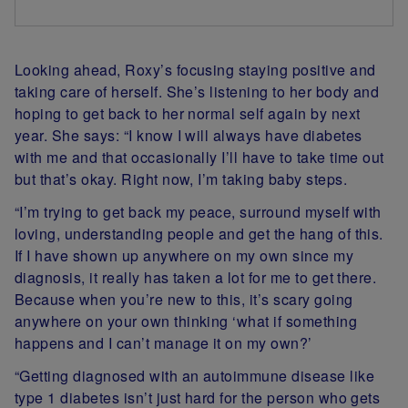
Looking ahead, Roxy’s focusing staying positive and
taking care of herself. She’s listening to her body and
hoping to get back to her normal self again by next
year. She says: “I know I will always have diabetes
with me and that occasionally I’ll have to take time out
but that’s okay. Right now, I’m taking baby steps.
“I’m trying to get back my peace, surround myself with
loving, understanding people and get the hang of this.
If I have shown up anywhere on my own since my
diagnosis, it really has taken a lot for me to get there.
Because when you’re new to this, it’s scary going
anywhere on your own thinking ‘what if something
happens and I can’t manage it on my own?’
“Getting diagnosed with an autoimmune disease like
type 1 diabetes isn’t just hard for the person who gets