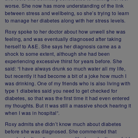
worse. She now has more understanding of the link
between stress and wellbeing, so she’s trying to learn
to manage her diabetes along with her stress levels.
Roxy spoke to her doctor about how unwell she was
feeling, and was eventually diagnosed after taking
herself to A&E. She says her diagnosis came as a
shock to some extent, although she had been
experiencing excessive thirst for years before. She
said: “I have always drunk so much water all my life,
but recently it had become a bit of a joke how much I
was drinking. One of my friends who is also living with
type 1 diabetes said you need to get checked for
diabetes, so that was the first time it had even entered
my thoughts. But it was still a massive shock hearing it
when I was in hospital”.
Roxy admits she didn’t know much about diabetes
before she was diagnosed. She commented that