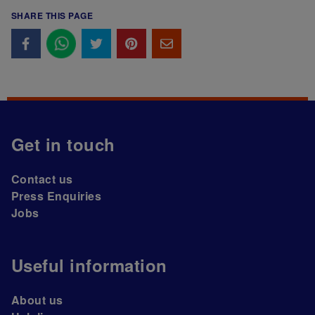
SHARE THIS PAGE
Get in touch
Contact us
Press Enquiries
Jobs
Useful information
About us