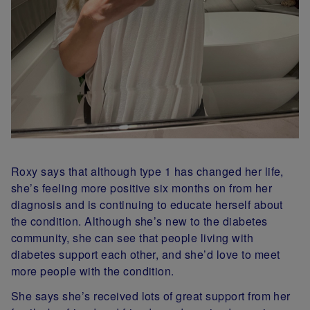
Roxy says that although type 1 has changed her life,
she’s feeling more positive six months on from her
diagnosis and is continuing to educate herself about
the condition. Although she’s new to the diabetes
community, she can see that people living with
diabetes support each other, and she’d love to meet
more people with the condition.
She says she’s received lots of great support from her