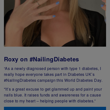
Roxy on #NailingDiabetes
“As a newly diagnosed person with type 1 diabetes, I
really hope everyone takes part in Diabetes UK’s
#NailingDiabetes campaign this World Diabetes Day.
"It’s a great excuse to get glammed up and paint your
nails blue. It raises funds and awareness for a cause
close to my heart – helping people with diabetes.”