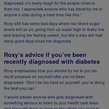
diagnosed, it’s really tough for the people close to
them too. I appreciate anyone who has stood by me or
anyone’s side during a hard time like this.”
Roxy still has some bad days where her blood sugar
levels will yo-yo, going from up super high to really low
and leaving her feeling unwell, but she’s also still had
many good days since her diagnosis.
Roxy’s advice if you’ve been
recently diagnosed with diabetes
Roxy emphasises how you should try not to put too
much pressure on yourself after you’ve been
diagnosed: “Don’t be too hard on yourself, you’re doing
the best you can.”
“I would advise anyone who gets diagnosed with
something serious to listen to your health care team
and stay with them as long as they think you need to.