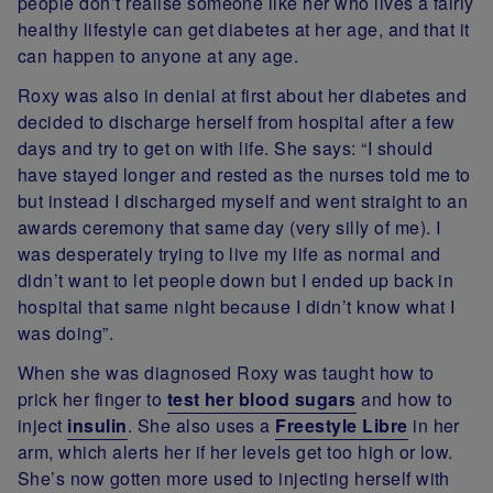
people don’t realise someone like her who lives a fairly
healthy lifestyle can get diabetes at her age, and that it
can happen to anyone at any age.
Roxy was also in denial at first about her diabetes and
decided to discharge herself from hospital after a few
days and try to get on with life. She says: “I should
have stayed longer and rested as the nurses told me to
but instead I discharged myself and went straight to an
awards ceremony that same day (very silly of me). I
was desperately trying to live my life as normal and
didn’t want to let people down but I ended up back in
hospital that same night because I didn’t know what I
was doing”.
When she was diagnosed Roxy was taught how to
prick her finger to
test her blood sugars
and how to
inject
insulin
. She also uses a
Freestyle Libre
in her
arm, which alerts her if her levels get too high or low.
She’s now gotten more used to injecting herself with