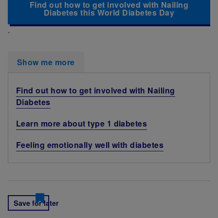
Find out how to get involved with Nailing
Diabetes this World Diabetes Day
.
Show me more
Find out how to get involved with Nailing
Diabetes
Learn more about type 1 diabetes
Feeling emotionally well with diabetes
Save for later