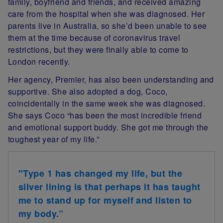
family, boyfriend and friends, and received amazing
care from the hospital when she was diagnosed. Her
parents live in Australia, so she’d been unable to see
them at the time because of coronavirus travel
restrictions, but they were finally able to come to
London recently.
Her agency, Premier, has also been understanding and
supportive. She also adopted a dog, Coco,
coincidentally in the same week she was diagnosed.
She says Coco “has been the most incredible friend
and emotional support buddy. She got me through the
toughest year of my life.”
"Type 1 has changed my life, but the
silver lining is that perhaps it has taught
me to stand up for myself and listen to
my body.”