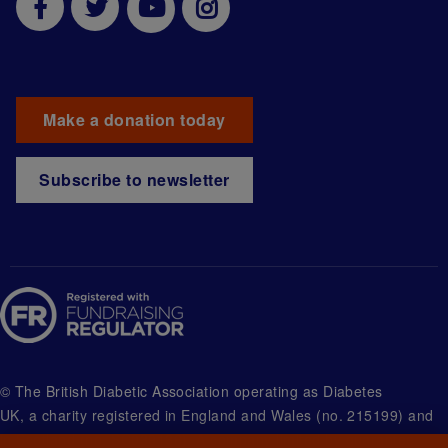
Make a donation today
Subscribe to newsletter
© The British Diabetic Association operating as Diabetes
UK, a
charity registered in England and Wales (no. 215199) and
in Scotland (no. SC039136). A company limited by guarantee