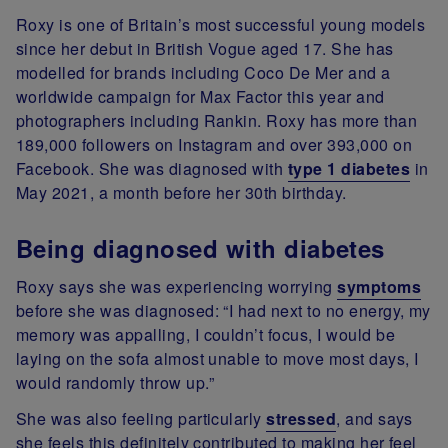
Roxy is one of Britain’s most successful young models
since her debut in British Vogue aged 17. She has
modelled for brands including Coco De Mer and a
worldwide campaign for Max Factor this year and
photographers including Rankin. Roxy has more than
189,000 followers on Instagram and over 393,000 on
Facebook. She was diagnosed with
type 1 diabetes
in
May 2021, a month before her 30th birthday.
Being diagnosed with diabetes
Roxy says she was experiencing worrying
symptoms
before she was diagnosed: “I had next to no energy, my
memory was appalling, I couldn’t focus, I would be
laying on the sofa almost unable to move most days, I
would randomly throw up.”
She was also feeling particularly
stressed
, and says
she feels this definitely contributed to making her feel