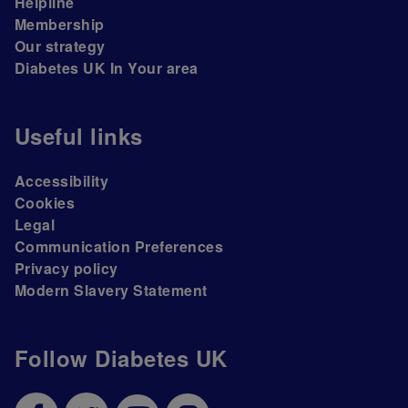
Helpline
Membership
Our strategy
Diabetes UK In Your area
Useful links
Accessibility
Cookies
Legal
Communication Preferences
Privacy policy
Modern Slavery Statement
Follow Diabetes UK