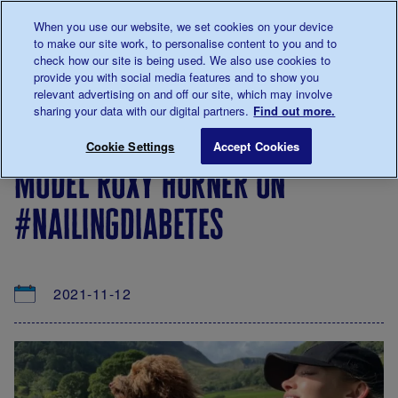
Talk to us about diabetes
When you use our website, we set cookies on your device
0345
123 2399
to make our site work, to personalise content to you and to
Main navigation
check how our site is being used. We also use cookies to
Menu
Donate
Donate
to 
to 
provide you with social media features and to show you
relevant advertising on and off our site, which may involve
sharing your data with our digital partners.
Find out more.
Breadcrumb
me
About
News
Model Roxy Horner on #NailingDiabe
Save for late
Cookie Settings
Accept Cookies
us
&
model roxy horner on
Views
#nailingdiabetes
2021-11-12