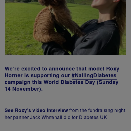
We’re excited to announce that model Roxy
Horner is supporting our
#NailingDiabetes
campaign
this World Diabetes Day (Sunday
14 November).
See Roxy's video interview
from the fundraising night
her partner Jack Whitehall did for Diabetes UK