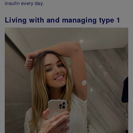
insulin every day.
Living with and managing type 1