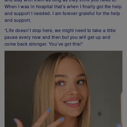
When I was in hospital that’s when I finally got the help
and support I needed. I am forever grateful for the help
and support.
“Life doesn’t stop here, we might need to take a little
pause every now and then but you will get up and
come back stronger. You’ve got this!”