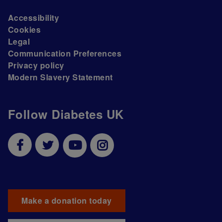
Accessibility
Cookies
Legal
Communication Preferences
Privacy policy
Modern Slavery Statement
Follow Diabetes UK
Make a donation today