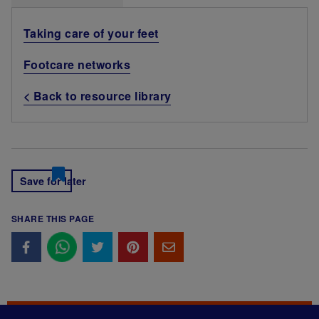
Taking care of your feet
Footcare networks
< Back to resource library
Save for later
SHARE THIS PAGE