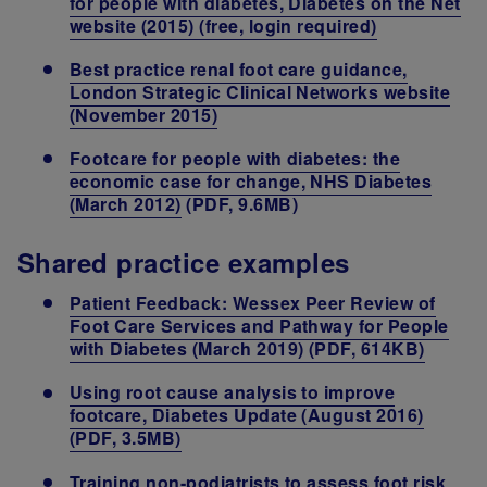
for people with diabetes, Diabetes on the Net
website (2015) (free, login required)
Best practice renal foot care guidance,
London Strategic Clinical Networks website
(November 2015)
Footcare for people with diabetes: the
economic case for change, NHS Diabetes
(March 2012)
(PDF, 9.6MB)
Shared practice examples
Patient Feedback: Wessex Peer Review of
Foot Care Services and Pathway for People
with Diabetes (March 2019) (PDF, 614KB)
Using root cause analysis to improve
footcare, Diabetes Update (August 2016)
(PDF, 3.5MB)
Training non-podiatrists to assess foot risk