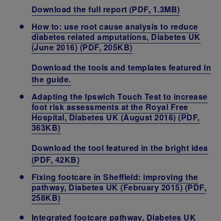
Download the full report (PDF, 1.3MB)
How to: use root cause analysis to reduce
diabetes related amputations, Diabetes UK
(June 2016) (PDF, 205KB)
Download the tools and templates featured in
the guide.
Adapting the Ipswich Touch Test to increase
foot risk assessments at the Royal Free
Hospital, Diabetes UK (August 2016) (PDF,
363KB)
Download the tool featured in the bright idea
(PDF, 42KB)
Fixing footcare in Sheffield: improving the
pathway, Diabetes UK (February 2015) (PDF,
258KB)
Integrated footcare pathway, Diabetes UK