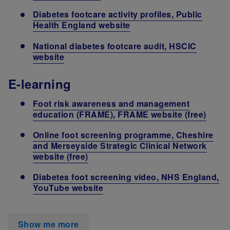
Diabetes footcare activity profiles, Public
Health England website
National diabetes footcare audit, HSCIC
website
E-learning
Foot risk awareness and management
education (FRAME), FRAME website (free)
Online foot screening programme, Cheshire
and Merseyside Strategic Clinical Network
website (free)
Diabetes foot screening video, NHS England,
YouTube website
Show me more