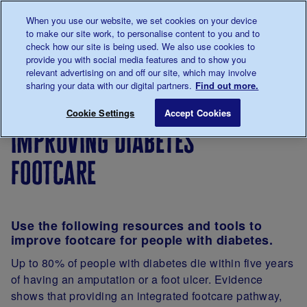
Talk to us about diabetes
When you use our website, we set cookies on your device
0345
123 2399
to make our site work, to personalise content to you and to
Main navigation
check how our site is being used. We also use cookies to
Menu
Donate
Donate
to 
to 
provide you with social media features and to show you
relevant advertising on and off our site, which may involve
sharing your data with our digital partners.
Find out more.
Breadcrumb
me
For
Improving
Shared
Improving di
Save for late
Cookie Settings
Accept Cookies
Professionals
care
practice
improving diabetes
in
diabetes
footcare
support
and care
Use the following resources and tools to
improve footcare for people with diabetes.
Up to 80% of people with diabetes die within five years
of having an amputation or a foot ulcer. Evidence
shows that providing an integrated footcare pathway,