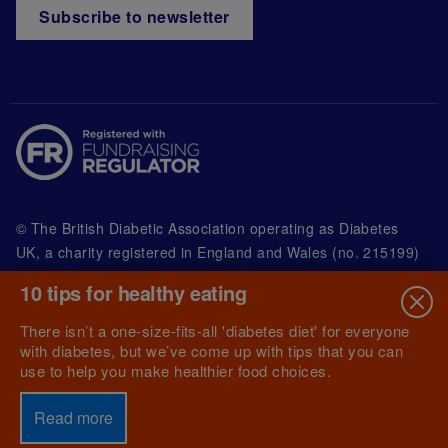
Subscribe to newsletter
© The British Diabetic Association operating as Diabetes
UK, a
charity registered in England and Wales (no. 215199)
and in Scotland (no. SC039136). A company limited by
10 tips for healthy eating
guarantee registered in England and Wales with
(no.00339181) and registered office at Wells Lawrence
There isn’t a one-size-fits-all 'diabetes diet' for everyone
House, 126 Back Church Lane London E1 1FH
with diabetes, but we’ve come up with tips that you can
use to help you make healthier food choices.
Read more