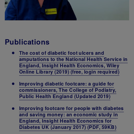
Publications
The cost of diabetic foot ulcers and
amputations to the National Health Service in
England, Insight Health Economics, Wiley
Online Library (2019) (free, login required)
Improving diabetic footcare: a guide for
commissioners, The College of Podiatry,
Public Health England (Updated 2019)
Improving footcare for people with diabetes
and saving money: an economic study in
England, Insight Health Economics for
Diabetes UK (January 2017) (PDF, 59KB)