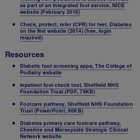
as part of an integrated foot service, NICE
website (February 2016)
Check, protect, refer (CPR) for feet, Diabetes
on the Net website (2014) (free, login
required)
Resources
Diabetic foot screening apps, The College of
Podiatry website
Inpatient foot check tool, Sheffield NHS
Foundation Trust (PDF, 74KB)
Footcare pathway, Sheffield NHS Foundation
Trust (PowerPoint, 96KB)
Diabetes primary care footcare pathway,
Cheshire and Merseyside Strategic Clinical
Network website