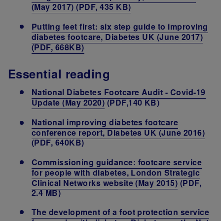
(May 2017) (PDF, 435 KB)
Putting feet first: six step guide to improving
diabetes footcare, Diabetes UK (June 2017)
(PDF, 668KB)
Essential reading
National Diabetes Footcare Audit - Covid-19
Update (May 2020)
(PDF,140 KB)
National improving diabetes footcare
conference report, Diabetes UK (June 2016)
(PDF, 640KB)
Commissioning guidance: footcare service
for people with diabetes, London Strategic
Clinical Networks website (May 2015)
(PDF,
2.4 MB)
The development of a foot protection service