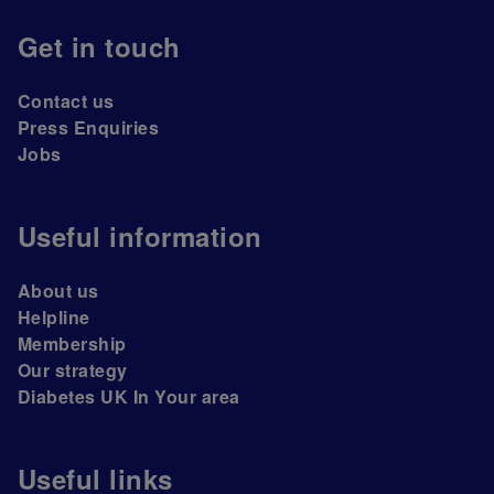
Get in touch
Contact us
Press Enquiries
Jobs
Useful information
About us
Helpline
Membership
Our strategy
Diabetes UK In Your area
Useful links