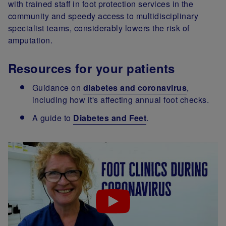
with trained staff in foot protection services in the
community and speedy access to multidisciplinary
specialist teams, considerably lowers the risk of
amputation.
Resources for your patients
Guidance on
diabetes and coronavirus
,
including how it's affecting annual foot checks.
A guide to
Diabetes and Feet
.