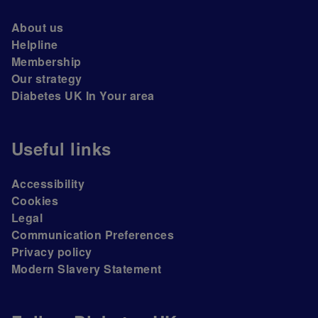
About us
Helpline
Membership
Our strategy
Diabetes UK In Your area
Useful links
Accessibility
Cookies
Legal
Communication Preferences
Privacy policy
Modern Slavery Statement