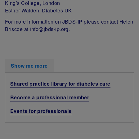
King’s College, London
Esther Walden, Diabetes UK
For more information on JBDS-IP please contact Helen
Briscoe at info@jbds-ip.org.
Show me more
Shared practice library for diabetes care
Become a professional member
Events for professionals