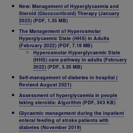
New:
Management of Hyperglycaemia and
Steroid (Glucocorticoid) Therapy (January
2023)
(PDF, 1.35 MB)
The Management of Hyperosmolar
Hyperglycaemic State (HHS) in Adults
(February 2022)
(PDF, 7.18 MB)
Hyperosmolar Hyperglycaemic State
(HHS) care pathway in adults (February
2022)
(PDF, 3.35 MB)
Self-management of diabetes in hospital (
Revised August 2021)
Assessment of hyperglycaemia in people
taking steroids: Algorithm
(PDF, 343 KB)
Glycaemic management during the inpatient
enteral feeding of stroke patients with
diabetes (November 2019)