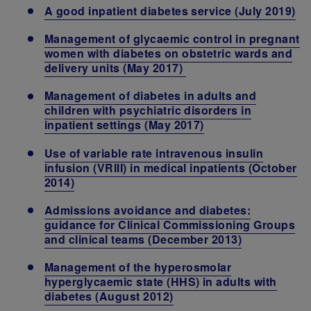
A good inpatient diabetes service (July 2019)
Management of glycaemic control in pregnant
women with diabetes on obstetric wards and
delivery units
(May 2017)
Management of diabetes in adults and
children with psychiatric disorders in
inpatient settings
(May 2017)
Use of variable rate intravenous insulin
infusion (VRIII) in medical inpatients (October
2014)
Admissions avoidance and diabetes:
guidance for Clinical Commissioning Groups
and clinical teams (December 2013)
Management of the hyperosmolar
hyperglycaemic state (HHS) in adults with
diabetes (August 2012)