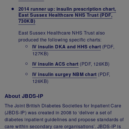
2014 runner up: insulin prescription chart,
East Sussex Healthcare NHS Trust (PDF,
730KB)
East Sussex Healthcare NHS Trust also
produced the following specific charts:
IV insulin DKA and HHS chart
(PDF,
127KB)
IV insulin ACS chart
(PDF, 126KB)
IV insulin surgey NBM chart
(PDF,
126KB)
About JBDS-IP
The Joint British Diabetes Societies for Inpatient Care
(JBDS-IP) was created in 2008 to ‘deliver a set of
diabetes inpatient guidelines and propose standards of
care within secondary care organisations’. JBDS-IP is