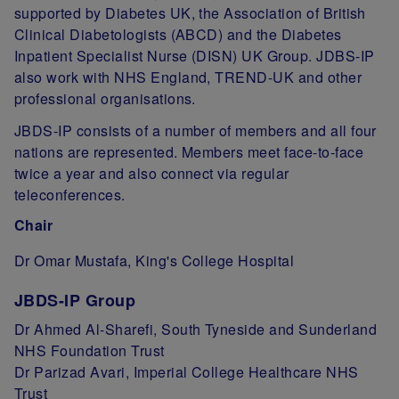
supported by Diabetes UK, the Association of British
Clinical Diabetologists (ABCD) and the Diabetes
Inpatient Specialist Nurse (DISN) UK Group. JDBS-IP
also work with NHS England, TREND-UK and other
professional organisations.
JBDS-IP consists of a number of members and all four
nations are represented. Members meet face-to-face
twice a year and also connect via regular
teleconferences.
Chair
Dr Omar Mustafa, King's College Hospital
JBDS-IP Group
Dr Ahmed Al-Sharefi, South Tyneside and Sunderland
NHS Foundation Trust
Dr Parizad Avari, Imperial College Healthcare NHS
Trust