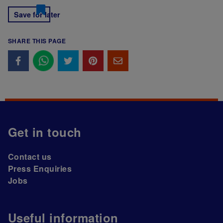
Save for later
SHARE THIS PAGE
Get in touch
Contact us
Press Enquiries
Jobs
Useful information