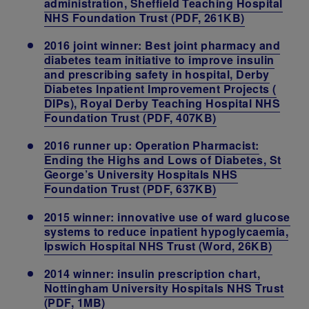
administration, Sheffield Teaching Hospital
NHS Foundation Trust (PDF, 261KB)
2016 joint winner: Best joint pharmacy and
diabetes team initiative to improve insulin
and prescribing safety in hospital, Derby
Diabetes Inpatient Improvement Projects (
DIPs), Royal Derby Teaching Hospital NHS
Foundation Trust (PDF, 407KB)
2016 runner up: Operation Pharmacist:
Ending the Highs and Lows of Diabetes, St
George’s University Hospitals NHS
Foundation Trust (PDF, 637KB)
2015 winner: innovative use of ward glucose
systems to reduce inpatient hypoglycaemia,
Ipswich Hospital NHS Trust (Word, 26KB)
2014 winner: insulin prescription chart,
Nottingham University Hospitals NHS Trust
(PDF, 1MB)