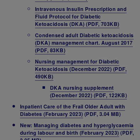
Intravenous Insulin Prescription and
Fluid Protocol for Diabetic
Ketoacidosis (DKA) (PDF, 703KB)
Condensed adult Diabetic ketoacidosis
(DKA) management chart. August 2017
(PDF, 83KB)
Nursing management for Diabetic
Ketoacidosis (December 2022) (PDF,
490KB)
DKA nursing supplement
(December 2022) (PDF, 122KB)
Inpatient Care of the Frail Older Adult with
Diabetes (February 2023)
(PDF, 3.04 MB)
New:
Managing diabetes and hyperglycaemia
during labour and birth (February 2023)
(PDF,