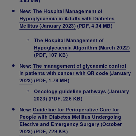
3.95 MB)
New:
The Hospital Management of
Hypoglycaemia in Adults with Diabetes
Mellitus (January 2023)
(PDF, 4.34 MB)
The Hospital Management of
Hypoglycaemia Algorithm (March 2022)
(PDF, 107 KB)
New:
The management of glycaemic control
in patients with cancer with QR code (January
2023)
(PDF, 1.79 MB)
Oncology guideline pathways
(January
2023) (PDF, 226 KB)
New:
Guideline for Perioperative Care for
People with Diabetes Mellitus Undergoing
Elective and Emergency Surgery (October
2023
)
(PDF, 729 KB)