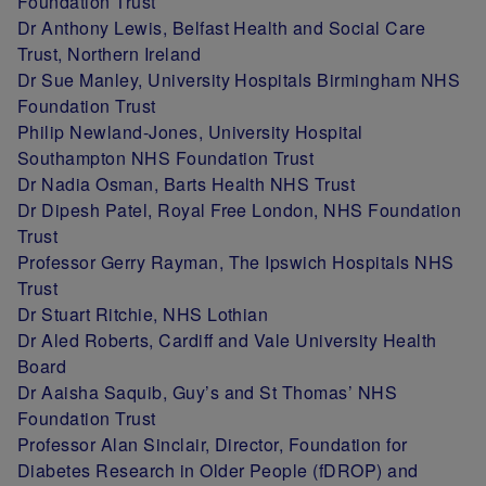
Foundation Trust
Dr Anthony Lewis, Belfast Health and Social Care
Trust, Northern Ireland
Dr Sue Manley, University Hospitals Birmingham NHS
Foundation Trust
Philip Newland-Jones, University Hospital
Southampton NHS Foundation Trust
Dr Nadia Osman, Barts Health NHS Trust
Dr Dipesh Patel, Royal Free London, NHS Foundation
Trust
Professor Gerry Rayman, The Ipswich Hospitals NHS
Trust
Dr Stuart Ritchie, NHS Lothian
Dr Aled Roberts, Cardiff and Vale University Health
Board
Dr Aaisha Saquib, Guy’s and St Thomas’ NHS
Foundation Trust
Professor Alan Sinclair, Director, Foundation for
Diabetes Research in Older People (fDROP) and