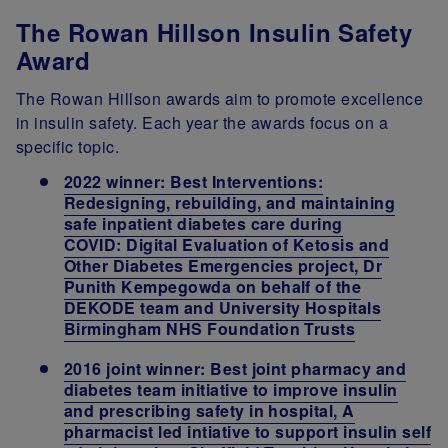
The Rowan Hillson Insulin Safety
Award
The Rowan Hillson awards aim to promote excellence
in insulin safety. Each year the awards focus on a
specific topic.
2022 winner: Best Interventions:
Redesigning, rebuilding, and maintaining
safe inpatient diabetes care during
COVID: Digital Evaluation of Ketosis and
Other Diabetes Emergencies project, Dr
Punith Kempegowda on behalf of the
DEKODE team and University Hospitals
Birmingham NHS Foundation Trusts
2016 joint winner: Best joint pharmacy and
diabetes team initiative to improve insulin
and prescribing safety in hospital, A
pharmacist led intiative to support insulin self