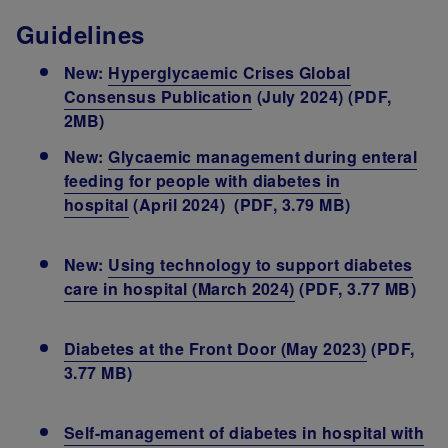
Guidelines
New:
Hyperglycaemic Crises Global
Consensus Publication
(July 2024) (PDF,
2MB)
New:
Glycaemic management during enteral
feeding for people with diabetes in
hospital
(April 2024) (PDF, 3.79 MB)
New:
Using technology to support diabetes
care in hospital (March 2024)
(PDF, 3.77 MB)
Diabetes at the Front Door (May 2023)
(PDF,
3.77 MB)
Self-management of diabetes in hospital with