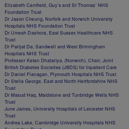
Elizabeth Camfield, Guy’s and St Thomas’ NHS
Foundation Trust
Dr Jason Cheung, Norfolk and Norwich University
Hospitals NHS Foundation Trust
Dr Umesh Dashora, East Sussex Healthcare NHS
Trust
Dr Parijat De, Sandwell and West Birmingham
Hospitals NHS Trust
Professor Ketan Dhatariya, (Norwich), Chair, Joint
British Diabetes Societies (JBDS) for Inpatient Care
Dr Daniel Flanagan, Plymouth Hospitals NHS Trust
Dr Stella George, East and North Hertfordshire NHS
Trust
Dr Masud Haq, Maidstone and Tunbridge Wells NHS
Trust
June James, University Hospitals of Leicester NHS
Trust
Andrea Lake, Cambridge University Hospitals NHS