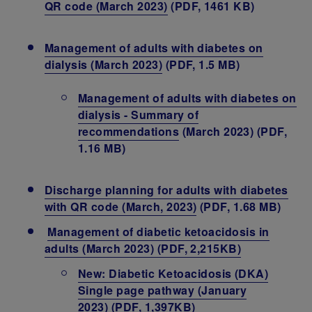
QR code (March 2023)
(PDF, 1461 KB)
Management of adults with diabetes on
dialysis (March 2023)
(PDF, 1.5 MB)
Management of adults with diabetes on
dialysis - Summary of
recommendations
(March 2023) (PDF,
1.16 MB)
Discharge planning for adults with diabetes
with QR code (March, 2023)
(PDF, 1.68 MB)
Management of diabetic ketoacidosis in
adults (March 2023)
(PDF, 2,215KB)
New: Diabetic Ketoacidosis (DKA)
Single page pathway (January
2023) (PDF, 1,397KB)