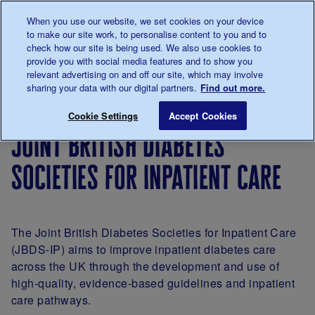
Talk to us about diabetes
When you use our website, we set cookies on your device
0345
123 2399
to make our site work, to personalise content to you and to
Main navigation
check how our site is being used. We also use cookies to
Menu
Donate
Donate
to 
to 
provide you with social media features and to show you
relevant advertising on and off our site, which may involve
sharing your data with our digital partners.
Find out more.
Breadcrumb
me
For
Improving
Shared
Joint British
Save for late
Cookie Settings
Accept Cookies
Professionals
care
practice
joint british diabetes
in
diabetes
societies for inpatient care
support
and care
The Joint British Diabetes Societies for Inpatient Care
(JBDS-IP) aims to improve inpatient diabetes care
across the UK through the development and use of
high-quality, evidence-based guidelines and inpatient
care pathways.