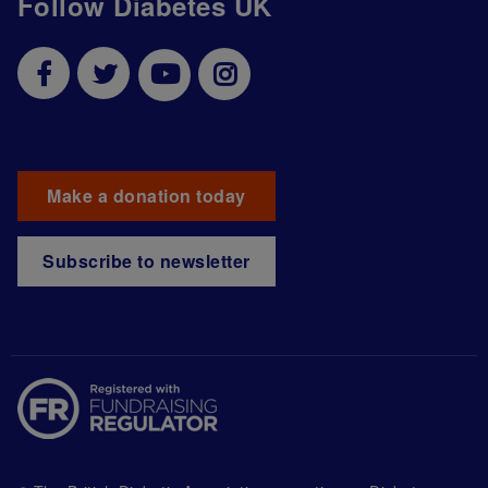
Follow Diabetes UK
Make a donation today
Subscribe to newsletter