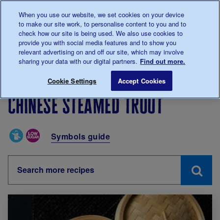
Talk to us about diabetes
When you use our website, we set cookies on your device
0345
123 2399
to make our site work, to personalise content to you and to
Main navigation
check how our site is being used. We also use cookies to
Menu
Donate
Donate
to 
to 
provide you with social media features and to show you
relevant advertising on and off our site, which may involve
sharing your data with our digital partners.
Find out more.
Breadcrumb
me
Living with diabetes
Recipes
Chinese steamed trou
Cookie Settings
Accept Cookies
Chinese steamed trout
Special Diets
Symbols guide