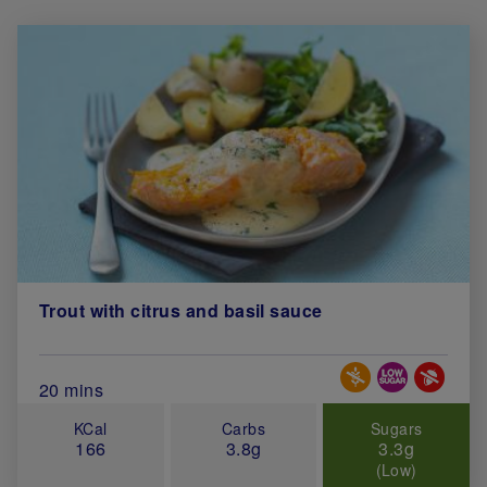
Trout with citrus and basil sauce
Special Diets
Total Cook Time (in minutes)
20 mins
KCal
Carbs
Sugars
166
3.8g
3.3g
(Low)