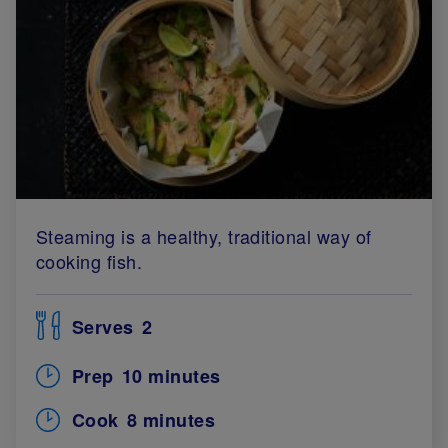
Steaming is a healthy, traditional way of
cooking fish.
Serves
2
Prep
10 minutes
Cook
8 minutes