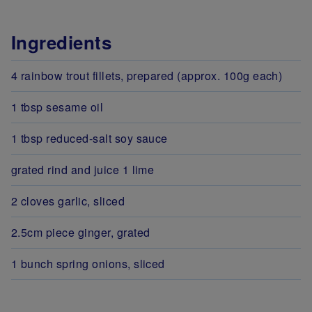
Ingredients
4 rainbow trout fillets, prepared (approx. 100g each)
1 tbsp sesame oil
1 tbsp reduced-salt soy sauce
grated rind and juice 1 lime
2 cloves garlic, sliced
2.5cm piece ginger, grated
1 bunch spring onions, sliced