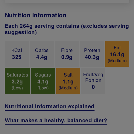
Nutrition information
Each 264g serving contains (excludes serving
suggestion)
Fat
KCal
Carbs
Fibre
Protein
16.1g
325
4.4g
0.9g
40.3g
(Medium)
Fruit/Veg
Saturates
Sugars
Salt
Portion
3.2g
4.1g
1.1g
0
(Low)
(Low)
(Medium)
Nutritional information explained
What makes a healthy, balanced diet?