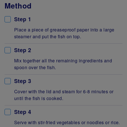
Method
Step 1
Place a piece of greaseproof paper into a large
steamer and put the fish on top.
Step 2
Mix together all the remaining ingredients and
spoon over the fish.
Step 3
Cover with the lid and steam for 6-8 minutes or
until the fish is cooked.
Step 4
Serve with stir-fried vegetables or noodles or rice.