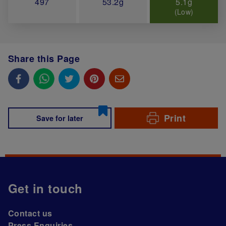
497
53.2g
5.1g
(Low)
Share this Page
Print
Save for later
Get in touch
Contact us
Press Enquiries