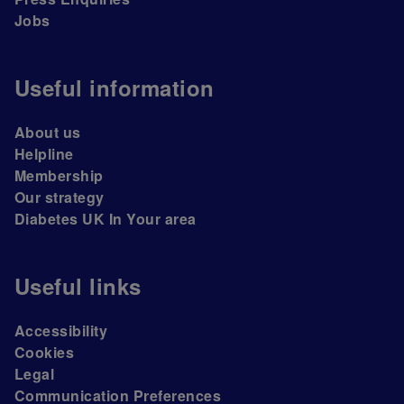
Jobs
Useful information
About us
Helpline
Membership
Our strategy
Diabetes UK In Your area
Useful links
Accessibility
Cookies
Legal
Communication Preferences