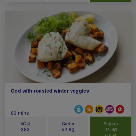
Cod with roasted winter veggies
Special Diets
Total Cook Time (in minutes)
80 mins
KCal
Carbs
Sugars
383
52.6g
24.6g
(Low)