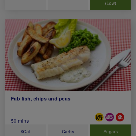
(Low)
Fab fish, chips and peas
Special Diets
Total Cook Time (in minutes)
50 mins
KCal
Carbs
Sugars