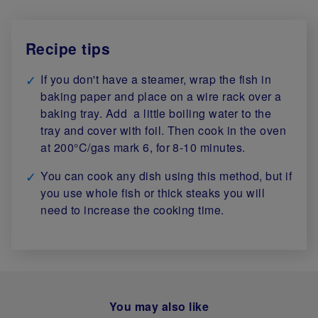
Recipe tips
If you don't have a steamer, wrap the fish in
baking paper and place on a wire rack over a
baking tray. Add a little boiling water to the
tray and cover with foil. Then cook in the oven
at 200°C/gas mark 6, for 8-10 minutes.
You can cook any dish using this method, but if
you use whole fish or thick steaks you will
need to increase the cooking time.
You may also like