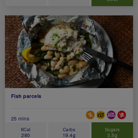
Fish parcels
Special Diets
Total Cook Time (in minutes)
25 mins
KCal
Carbs
Sugars
280
19.4g
3.5g