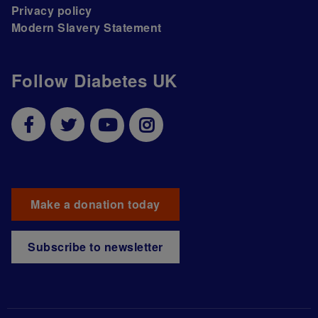
Privacy policy
Modern Slavery Statement
Follow Diabetes UK
Make a donation today
Subscribe to newsletter