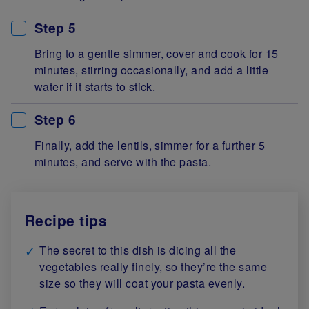
Step 5
Bring to a gentle simmer, cover and cook for 15
minutes, stirring occasionally, and add a little
water if it starts to stick.
Step 6
Finally, add the lentils, simmer for a further 5
minutes, and serve with the pasta.
Recipe tips
The secret to this dish is dicing all the
vegetables really finely, so they’re the same
size so they will coat your pasta evenly.