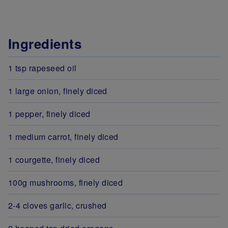
Ingredients
1 tsp rapeseed oil
1 large onion, finely diced
1 pepper, finely diced
1 medium carrot, finely diced
1 courgette, finely diced
100g mushrooms, finely diced
2-4 cloves garlic, crushed