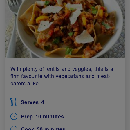
With plenty of lentils and veggies, this is a
firm favourite with vegetarians and meat-
eaters alike.
Serves
4
Prep
10 minutes
Cook
30 minutes