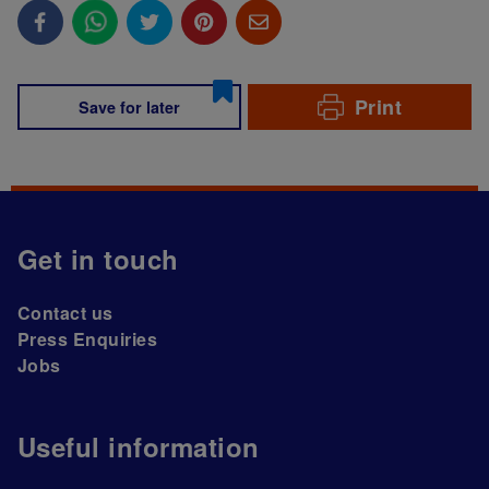
Print
Save for later
Get in touch
Contact us
Press Enquiries
Jobs
Useful information