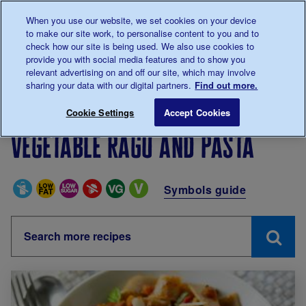
Talk to us about diabetes
When you use our website, we set cookies on your device
0345
123 2399
to make our site work, to personalise content to you and to
Main navigation
check how our site is being used. We also use cookies to
Menu
Donate
Donate
to 
to 
provide you with social media features and to show you
relevant advertising on and off our site, which may involve
sharing your data with our digital partners.
Find out more.
Breadcrumb
me
Living with diabetes
Recipes
Vegetable ragu and p
Cookie Settings
Accept Cookies
Vegetable ragu and pasta
Special Diets
Symbols guide