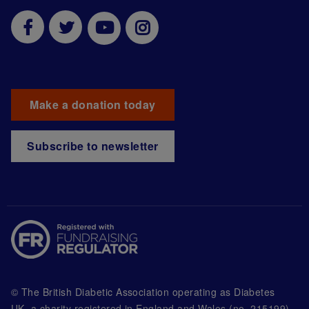
Make a donation today
Subscribe to newsletter
© The British Diabetic Association operating as Diabetes
UK, a
charity registered in England and Wales (no. 215199)