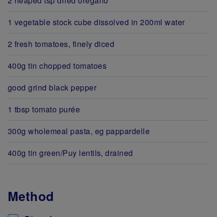
2 heaped tsp dried oregano
1 vegetable stock cube dissolved in 200ml water
2 fresh tomatoes, finely diced
400g tin chopped tomatoes
good grind black pepper
1 tbsp tomato purée
300g wholemeal pasta, eg pappardelle
400g tin green/Puy lentils, drained
Method