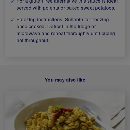
For a gluten free alternative this sauce is ideal
served with polenta or baked sweet potatoes.
Freezing instructions: Suitable for freezing
once cooked. Defrost in the fridge or
microwave and reheat thoroughly until piping-
hot throughout.
You may also like