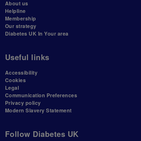
About us
Helpline
Membership
Our strategy
Diabetes UK In Your area
Useful links
Accessibility
Cookies
Legal
Communication Preferences
Privacy policy
Modern Slavery Statement
Follow Diabetes UK