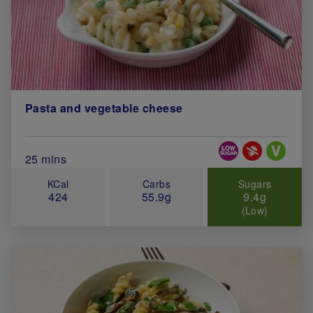
Pasta and vegetable cheese
Special Diets
Total Cook Time (in minutes)
25 mins
KCal
Carbs
Sugars
424
55.9g
9.4g
(Low)