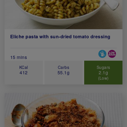
Eliche pasta with sun-dried tomato dressing
Special Diets
Total Cook Time (in minutes)
15 mins
KCal
Carbs
Sugars
412
55.1g
2.1g
(Low)