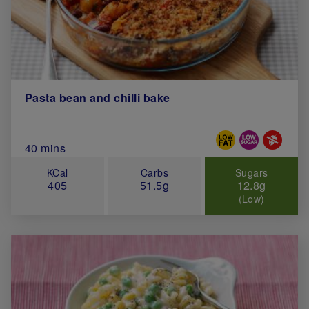
Pasta bean and chilli bake
Special Diets
Total Cook Time (in minutes)
40 mins
KCal
Carbs
Sugars
405
51.5g
12.8g
(Low)