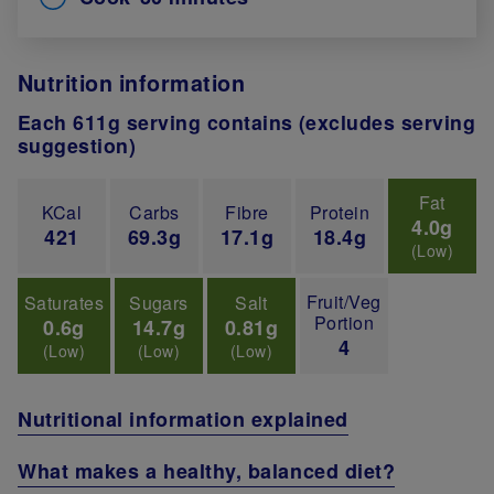
Nutrition information
Each 611g serving contains (excludes serving
suggestion)
Fat
KCal
Carbs
Fibre
Protein
4.0g
421
69.3g
17.1g
18.4g
(Low)
Fruit/Veg
Saturates
Sugars
Salt
Portion
0.6g
14.7g
0.81g
4
(Low)
(Low)
(Low)
Nutritional information explained
What makes a healthy, balanced diet?