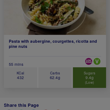
Pasta with aubergine, courgettes, ricotta and
pine nuts
Special Diets
Total Cook Time (in minutes)
55 mins
KCal
Carbs
Sugars
432
62.4g
9.4g
(Low)
Share this Page