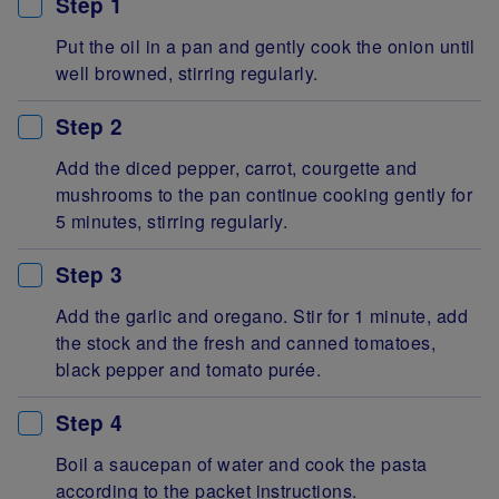
Step 1
Put the oil in a pan and gently cook the onion until
well browned, stirring regularly.
Step 2
Add the diced pepper, carrot, courgette and
mushrooms to the pan continue cooking gently for
5 minutes, stirring regularly.
Step 3
Add the garlic and oregano. Stir for 1 minute, add
the stock and the fresh and canned tomatoes,
black pepper and tomato purée.
Step 4
Boil a saucepan of water and cook the pasta
according to the packet instructions.