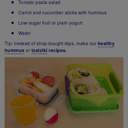
Tomato pasta salad
Carrot and cucumber sticks with hummus
Low-sugar fruit or plain yogurt
Water
Tip: Instead of shop-bought dips, make our
healthy
hummus
or
tzatziki
recipes.