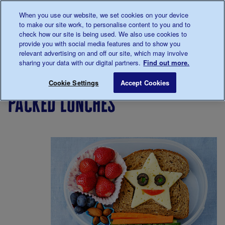
Talk to us about diabetes
When you use our website, we set cookies on your device
0345
123 2399
to make our site work, to personalise content to you and to
Main navigation
check how our site is being used. We also use cookies to
Menu
Donate
Donate
to 
to 
provide you with social media features and to show you
relevant advertising on and off our site, which may involve
sharing your data with our digital partners.
Find out more.
Breadcrumb
me
Living
Eating
Food
Packed lunches
Save for late
Cookie Settings
Accept Cookies
with
info for
packed lunches
diabetes
parents
with
Type 1
children