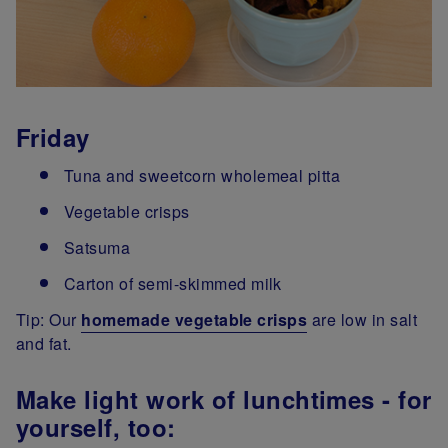
Friday
Tuna and sweetcorn wholemeal pitta
Vegetable crisps
Satsuma
Carton of semi-skimmed milk
Tip: Our
homemade vegetable crisps
are low in salt
and fat.
Make light work of lunchtimes - for
yourself, too: