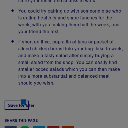
store your lunch and snacks at work.
You could try pairing up with someone else who
is eating healthily and share lunches for the
week, with you making them half the week, and
your friend the rest.
If short on time, pop a tin of tuna or packet of
sliced chicken breast into your bag, take to work,
and make a tasty salad after simply buying a
small salad from the shop. You can easily find
smaller boxed salads which you can then make
into a more substantial and balanced meal
should you wish.
Save for later
SHARE THIS PAGE