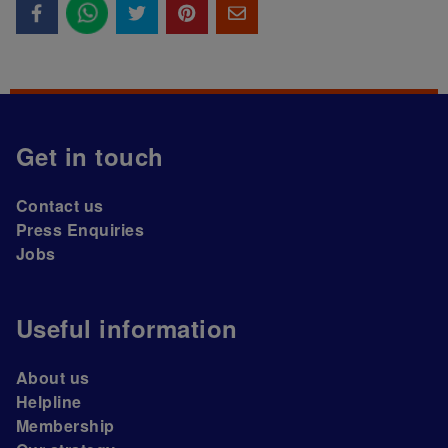
Get in touch
Contact us
Press Enquiries
Jobs
Useful information
About us
Helpline
Membership