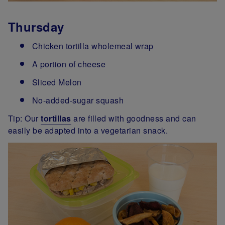
Thursday
Chicken tortilla wholemeal wrap
A portion of cheese
Sliced Melon
No-added-sugar squash
Tip: Our
tortillas
are filled with goodness and can
easily be adapted into a vegetarian snack.