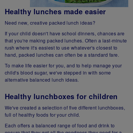
Healthy lunches made easier
Need new, creative packed lunch ideas?
If your child doesn't have school dinners, chances are
that you're making packed lunches. Often a last-minute
rush where it's easiest to use whatever's closest to
hand, packed lunches can often be a standard fare.
To make life easier for you, and to help manage your
child's blood sugar, we've stepped in with some
alternative balanced lunch ideas.
Healthy lunchboxes for children
We've created a selection of five different lunchboxes,
full of healthy foods for your child.
Each offers a balanced range of food and drink to
ensure that they get all the goodness they need for a