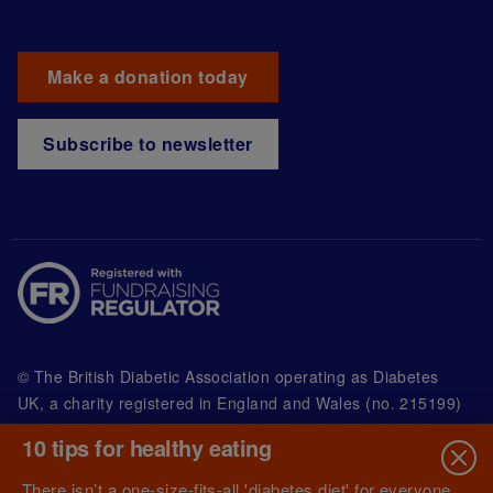
Make a donation today
Subscribe to newsletter
© The British Diabetic Association operating as Diabetes
UK, a
charity registered in England and Wales (no. 215199)
and in Scotland (no. SC039136). A company limited by
10 tips for healthy eating
guarantee registered in England and Wales with
(no.00339181) and registered office at Wells Lawrence
There isn’t a one-size-fits-all 'diabetes diet' for everyone