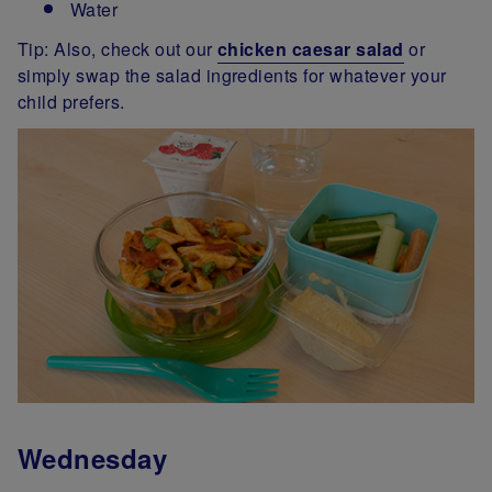
Water
Tip: Also, check out our
chicken caesar salad
or
simply swap the salad ingredients for whatever your
child prefers.
Wednesday