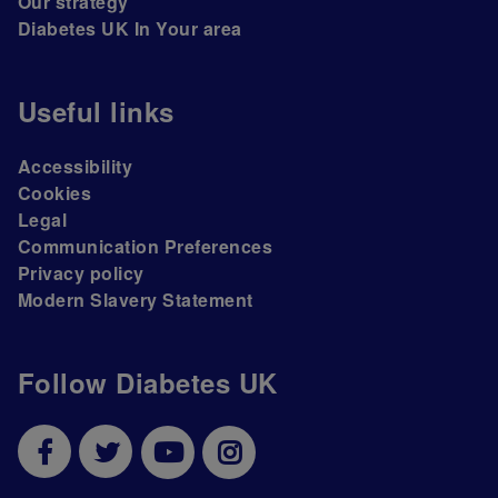
Our strategy
Diabetes UK In Your area
Useful links
Accessibility
Cookies
Legal
Communication Preferences
Privacy policy
Modern Slavery Statement
Follow Diabetes UK