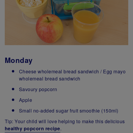
Monday
Cheese wholemeal bread sandwich / Egg mayo
wholemeal bread sandwich
Savoury popcorn
Apple
Small no-added sugar fruit smoothie (150ml)
Tip: Your child will love helping to make this delicious
healthy popcorn recipe
.