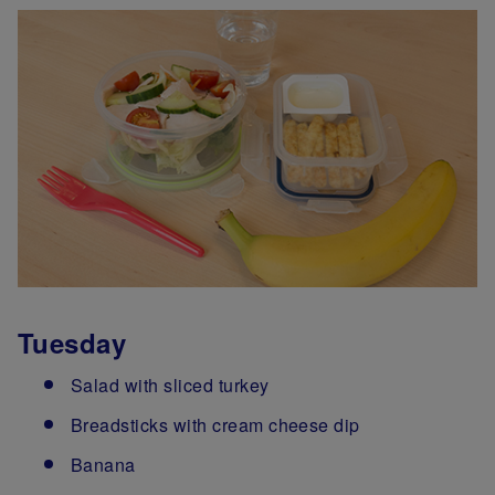
Tuesday
Salad with sliced turkey
Breadsticks with cream cheese dip
Banana