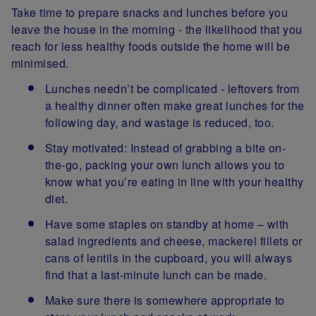
Take time to prepare snacks and lunches before you
leave the house in the morning - the likelihood that you
reach for less healthy foods outside the home will be
minimised.
Lunches needn’t be complicated - leftovers from
a healthy dinner often make great lunches for the
following day, and wastage is reduced, too.
Stay motivated: Instead of grabbing a bite on-
the-go, packing your own lunch allows you to
know what you’re eating in line with your healthy
diet.
Have some staples on standby at home – with
salad ingredients and cheese, mackerel fillets or
cans of lentils in the cupboard, you will always
find that a last-minute lunch can be made.
Make sure there is somewhere appropriate to