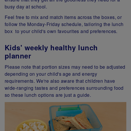
busy day at school.
Feel free to mix and match items across the boxes, or
follow the Monday-Friday schedule, tailoring the lunch
box to your child's own favourites and preferences.
Kids' weekly healthy lunch
planner
Please note that portion sizes may need to be adjusted
depending on your child's age and energy
requirements. We're also aware that children have
wide-ranging tastes and preferences surrounding food
so these lunch options are just a guide.