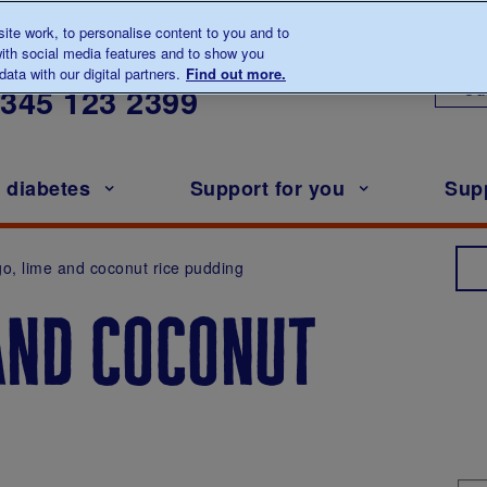
te work, to personalise content to you and to
ith social media features and to show you
lk to us about diabetes
ata with our digital partners.
Find out more.
Ou
0345
123 2399
h diabetes
Support for you
Sup
o, lime and coconut rice pudding
and coconut