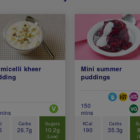
micelli kheer
Mini summer
dding
puddings
Special Diets
Total Cook Time (in 
150
Special Diets
al Cook Time (in minutes)
mins
mins
l
Carbs
Sugars
KCal
Carbs
S
5
26.7g
10.2g
190
35.3g
(Low)
(