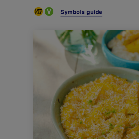
Special Diets
Symbols guide