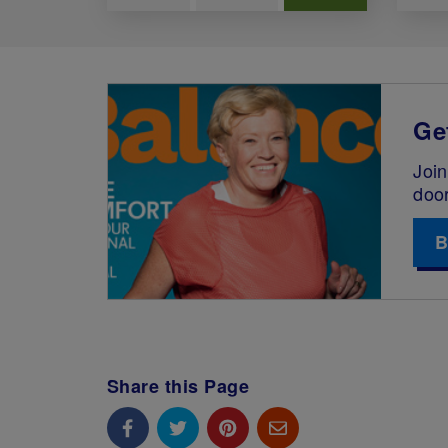
Ge
Join
doo
B
Share this Page