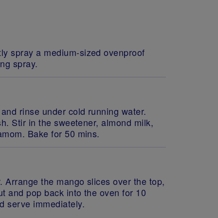
tly spray a medium-sized ovenproof
ing spray.
 and rinse under cold running water.
sh. Stir in the sweetener, almond milk,
rdamom. Bake for 50 mins.
hr. Arrange the mango slices over the top,
ut and pop back into the oven for 10
nd serve immediately.