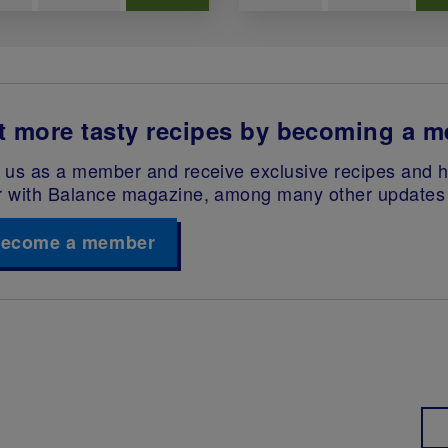
t more tasty recipes by becoming a 
 us as a member and receive exclusive recipes and he
r with Balance magazine, among many other updates 
ecome a member