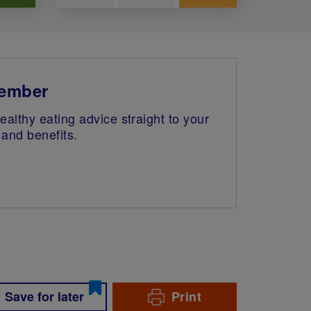
member
althy eating advice straight to your
and benefits.
Save for later
Print