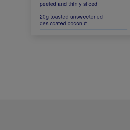
peeled and thinly sliced
20g toasted unsweetened
desiccated coconut