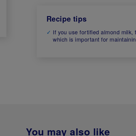
Recipe tips
If you use fortified almond milk,
which is important for maintaini
You may also like