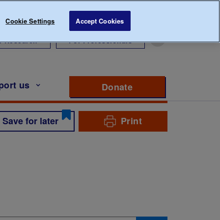
Cookie Settings
Accept Cookies
r Research
For Professionals
port us
Donate
to support Diabete
Save for later
Print