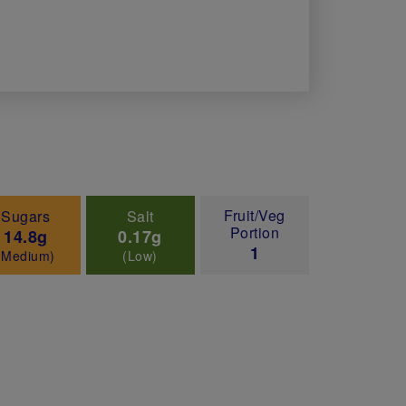
Fruit/Veg
Sugars
Salt
Portion
14.8g
0.17g
1
(Medium)
(Low)