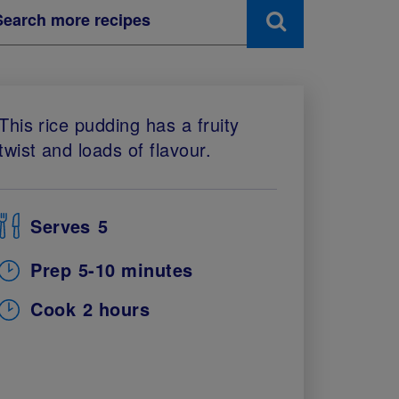
This rice pudding has a fruity
twist and loads of flavour.
Serves
5
Prep
5-10 minutes
Cook
2 hours