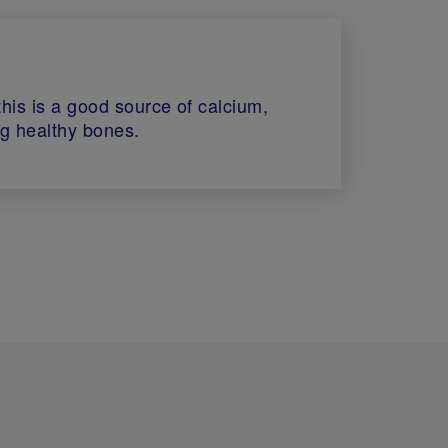
 this is a good source of calcium,
ng healthy bones.