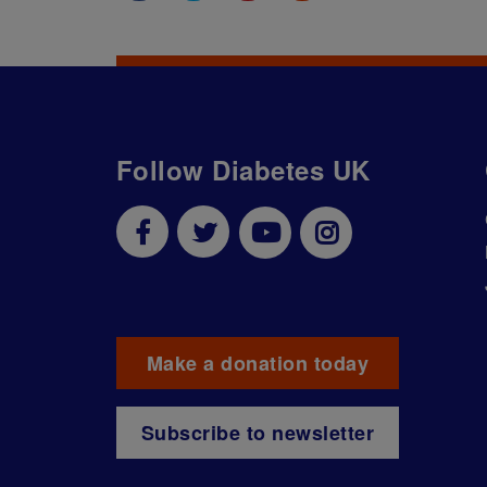
Follow Diabetes UK
Make a donation today
Subscribe to newsletter