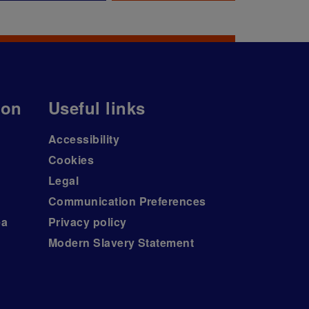
ion
Useful links
Accessibility
Cookies
Legal
Communication Preferences
ea
Privacy policy
Modern Slavery Statement