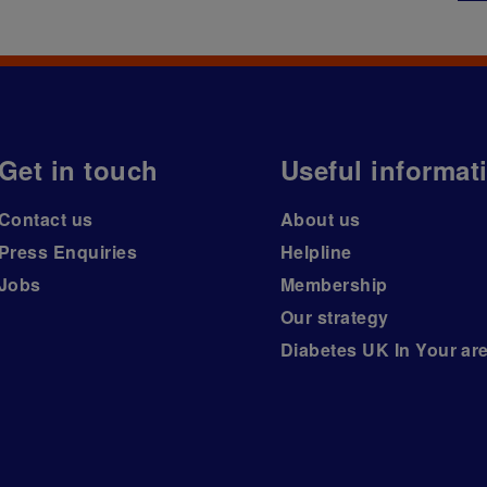
Get in touch
Useful informat
Contact us
About us
Press Enquiries
Helpline
Jobs
Membership
Our strategy
Diabetes UK In Your ar