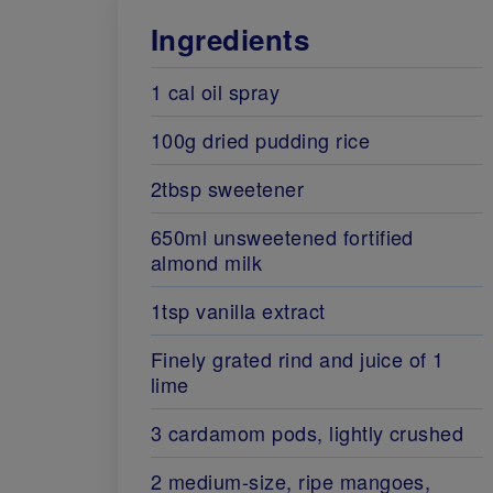
Ingredients
1 cal oil spray
100g dried pudding rice
2tbsp sweetener
650ml unsweetened fortified
almond milk
1tsp vanilla extract
Finely grated rind and juice of 1
lime
3 cardamom pods, lightly crushed
2 medium-size, ripe mangoes,