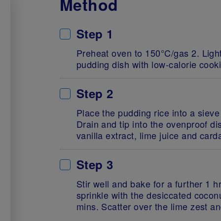
Method
Step 1
Preheat oven to 150°C/gas 2. Ligh
pudding dish with low-calorie cook
Step 2
Place the pudding rice into a sieve
Drain and tip into the ovenproof di
vanilla extract, lime juice and ca
Step 3
Stir well and bake for a further 1 
sprinkle with the desiccated cocon
mins. Scatter over the lime zest a