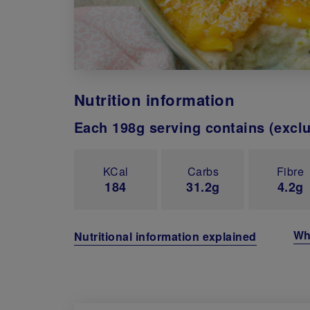
Nutrition information
Each 198g serving contains (excl
KCal
Carbs
Fibre
184
31.2g
4.2g
Wh
Nutritional information explained