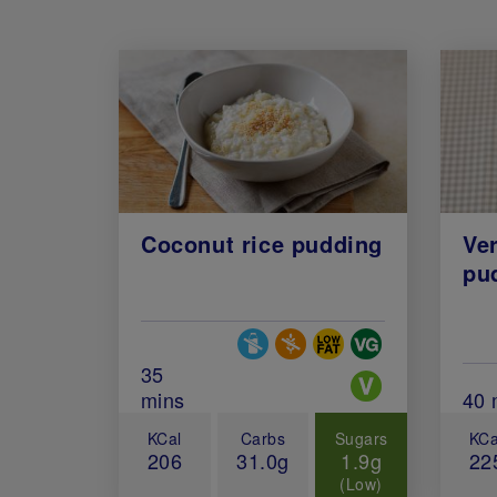
Coconut rice pudding
Ver
pu
Special Diets
Total Cook Time (in minutes)
35
mins
Tot
40 
KCal
Carbs
Sugars
KCa
206
31.0g
1.9g
22
(Low)