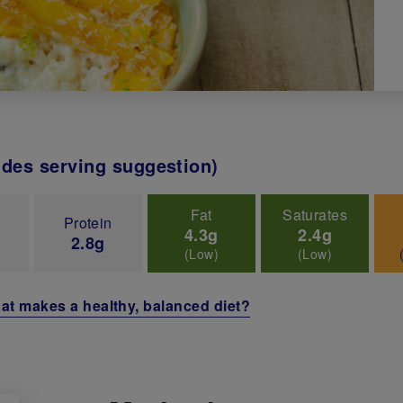
udes serving suggestion)
Fat
Saturates
Protein
4.3g
2.4g
2.8g
(Low)
(Low)
at makes a healthy, balanced diet?