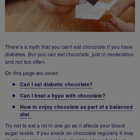
There’s a myth that you can't eat chocolate if you have
diabetes. But you can eat chocolate, just in moderation
and not too often.
On this page we cover:
Can I eat diabetic chocolate?
Can I treat a hypo with chocolate?
How to enjoy chocolate as part of a balanced
diet
Try not to eat a lot in one go as it affects your blood
sugar levels. If you snack on chocolate regularly it may