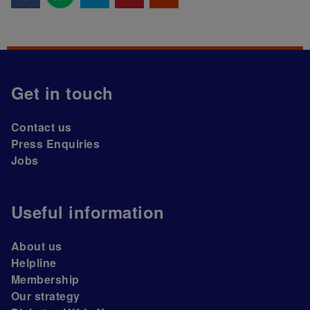
Get in touch
Contact us
Press Enquiries
Jobs
Useful information
About us
Helpline
Membership
Our strategy