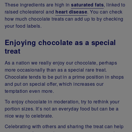
These ingredients are high in
saturated fats
, linked to
raised cholesterol and
heart disease
. You can check
how much chocolate treats can add up to by checking
your food labels.
Enjoying chocolate as a special
treat
As a nation we really enjoy our chocolate, perhaps
more occasionally than as a special rare treat.
Chocolate tends to be put in a prime position in shops
and put on special offer, which increases our
temptation even more.
To enjoy chocolate in moderation, try to rethink your
portion sizes. It’s not an everyday food but can be a
nice way to celebrate.
Celebrating with others and sharing the treat can help