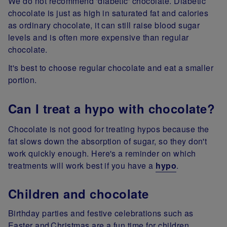
We do not recommend 'diabetic' chocolate. Diabetic
chocolate is just as high in saturated fat and calories
as ordinary chocolate, it can still raise blood sugar
levels and is often more expensive than regular
chocolate.
It's best to choose regular chocolate and eat a smaller
portion.
Can I treat a hypo with chocolate?
Chocolate is not good for treating hypos because the
fat slows down the absorption of sugar, so they don't
work quickly enough. Here's a reminder on which
treatments will work best if you have a
hypo
.
Children and chocolate
Birthday parties and festive celebrations such as
Easter and Christmas are a fun time for children.