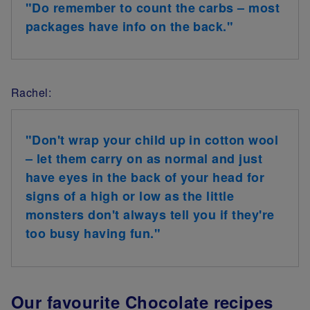
"Do remember to count the carbs – most
packages have info on the back."
Rachel:
"Don't wrap your child up in cotton wool
– let them carry on as normal and just
have eyes in the back of your head for
signs of a high or low as the little
monsters don't always tell you if they're
too busy having fun."
Our favourite Chocolate recipes