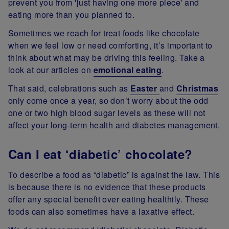
prevent you from 'just having one more piece' and
eating more than you planned to.
Sometimes we reach for treat foods like chocolate
when we feel low or need comforting, it’s important to
think about what may be driving this feeling. Take a
look at our articles on
emotional eating
.
That said, celebrations such as
Easter
and
Christmas
only come once a year, so don’t worry about the odd
one or two high blood sugar levels as these will not
affect your long-term health and diabetes management.
Can I eat ‘diabetic’ chocolate?
To describe a food as “diabetic” is against the law. This
is because there is no evidence that these products
offer any special benefit over eating healthily. These
foods can also sometimes have a laxative effect.