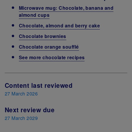
Microwave mug: Chocolate, banana and
almond cups
Chocolate, almond and berry cake
Chocolate brownies
Chocolate orange soufflé
See more chocolate recipes
Next Review Date
Content last reviewed
27 March 2026
Next review due
27 March 2029