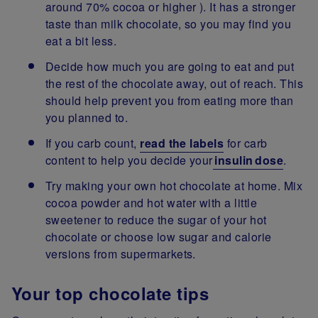
around 70% cocoa or higher ). It has a stronger
taste than milk chocolate, so you may find you
eat a bit less.
Decide how much you are going to eat and put
the rest of the chocolate away, out of reach. This
should help prevent you from eating more than
you planned to.
If you carb count,
read the labels
for carb
content to help you decide your
insulin dose
.
Try making your own hot chocolate at home. Mix
cocoa powder and hot water with a little
sweetener to reduce the sugar of your hot
chocolate or choose low sugar and calorie
versions from supermarkets.
Your top chocolate tips