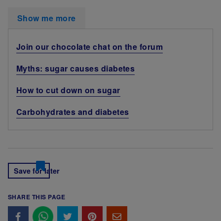
Show me more
Join our chocolate chat on the forum
Myths: sugar causes diabetes
How to cut down on sugar
Carbohydrates and diabetes
Save for later
SHARE THIS PAGE