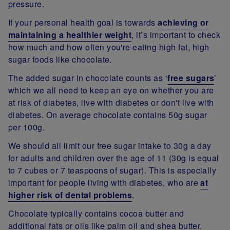
pressure.
If your personal health goal is towards
achieving or
maintaining a healthier weight
, it’s important to check
how much and how often you're eating high fat, high
sugar foods like chocolate.
The added sugar in chocolate counts as ‘
free sugars
’
which we all need to keep an eye on whether you are
at risk of diabetes, live with diabetes or don't live with
diabetes. On average chocolate contains 50g sugar
per 100g.
We should all limit our free sugar intake to 30g a day
for adults and children over the age of 11 (30g is equal
to 7 cubes or 7 teaspoons of sugar). This is especially
important for people living with diabetes, who are
at
higher risk of dental problems
.
Chocolate typically contains cocoa butter and
additional fats or oils like palm oil and shea butter.