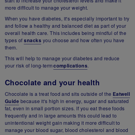
start to increase your cholesterol levels and make it
more difficult to manage your weight.
When you have diabetes, it's especially important to try
and follow a healthy and balanced diet as part of your
overall health care. This includes being mindful of the
types of
snacks
you choose and how often you have
them.
This will help to manage your diabetes and reduce
your risk of long-term
complications
.
Chocolate and your health
Chocolate is a treat food and sits outside of the
Eatwell
Guide
because it's high in energy, sugar and saturated
fat, even in small portion sizes. If you eat these foods
frequently and in large amounts this could lead to
unintentional weight gain making it more difficult to
manage your blood sugar, blood cholesterol and blood