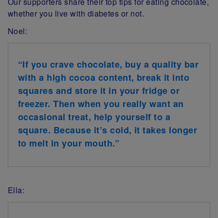
Our supporters share their top tips for eating chocolate,
whether you live with diabetes or not.
Noel:
“If you crave chocolate, buy a quality bar
with a high cocoa content, break it into
squares and store it in your fridge or
freezer. Then when you really want an
occasional treat, help yourself to a
square. Because it’s cold, it takes longer
to melt in your mouth.”
Ella: