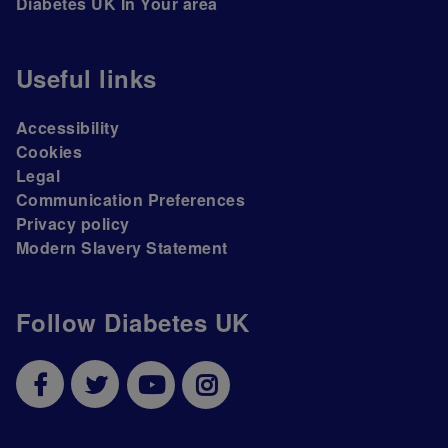
Diabetes UK In Your area
Useful links
Accessibility
Cookies
Legal
Communication Preferences
Privacy policy
Modern Slavery Statement
Follow Diabetes UK