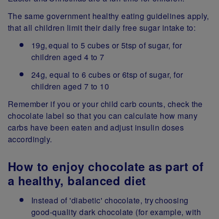
The same government healthy eating guidelines apply,
that all children limit their daily free sugar intake to:
19g, equal to 5 cubes or 5tsp of sugar, for
children aged 4 to 7
24g, equal to 6 cubes or 6tsp of sugar, for
children aged 7 to 10
Remember if you or your child carb counts, check the
chocolate label so that you can calculate how many
carbs have been eaten and adjust insulin doses
accordingly.
How to enjoy chocolate as part of
a healthy, balanced diet
Instead of 'diabetic' chocolate, try choosing
good-quality dark chocolate (for example, with