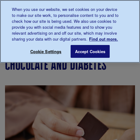
Talk to us about diabetes
When you use our website, we set cookies on your device
0345
123 2399
to make our site work, to personalise content to you and to
Main navigation
check how our site is being used. We also use cookies to
Menu
Donate
Donate
to 
to 
provide you with social media features and to show you
relevant advertising on and off our site, which may involve
sharing your data with our digital partners.
Find out more.
Breadcrumb
me
Living
Eating
Chocolate and diabetes
Save for late
Cookie Settings
Accept Cookies
with
chocolate and diabetes
diabetes