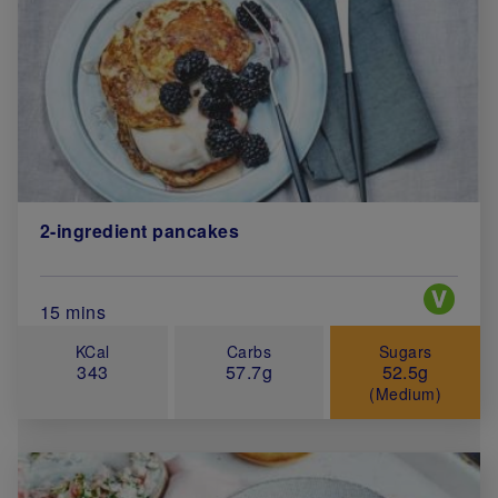
2-ingredient pancakes
Special 
Total Cook Time (in minutes)
15 mins
KCal
Carbs
Sugars
343
57.7g
52.5g
(Medium)