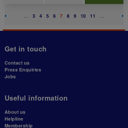
Pagination
Previous page
Next
…
Page
3
Page
4
Page
5
Page
6
Current page
7
Page
8
Page
9
Page
10
Page
11
…
Get in touch
Contact us
Press Enquiries
Jobs
Useful information
About us
Helpline
Membership