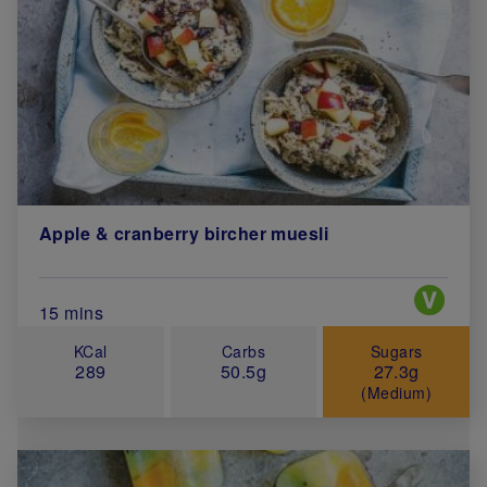
Apple & cranberry bircher muesli
Special 
Total Cook Time (in minutes)
15 mins
KCal
Carbs
Sugars
289
50.5g
27.3g
(Medium)