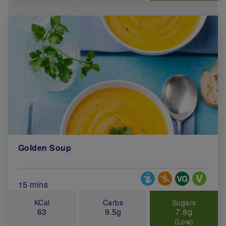
Golden Soup
Special Diets
Total Cook Time (in minutes)
15 mins
KCal
Carbs
Sugars
63
9.5g
7.8g
(Low)