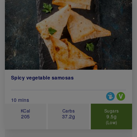
Spicy vegetable samosas
Special Diets
Total Cook Time (in minutes)
10 mins
KCal
Carbs
Sugars
205
37.2g
9.5g
(Low)