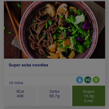
Super soba noodles
Special Diets
Total Cook Time (in minutes)
10 mins
KCal
Carbs
Sugars
400
55.7g
15.0g
(Low)