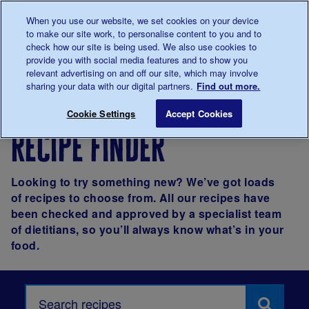
Talk to us about diabetes
When you use our website, we set cookies on your device
0345
123 2399
to make our site work, to personalise content to you and to
Main navigation
check how our site is being used. We also use cookies to
Menu
Donate
Donate
to 
to 
provide you with social media features and to show you
relevant advertising on and off our site, which may involve
sharing your data with our digital partners.
Find out more.
Breadcrumb
me
Living with
Eating
Recipes
Cookie Settings
Accept Cookies
diabetes
recipe finder
Looking to try something new? We’ve got loads
of recipes to choose from. All our recipes have
been checked and approved by a specialist team
of dietitians, so you’ll always know what’s in your
food.