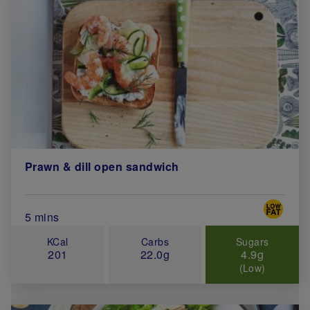
Prawn & dill open sandwich
Special 
Total Cook Time (in minutes)
5 mins
KCal
Carbs
Sugars
201
22.0g
4.9g
(Low)