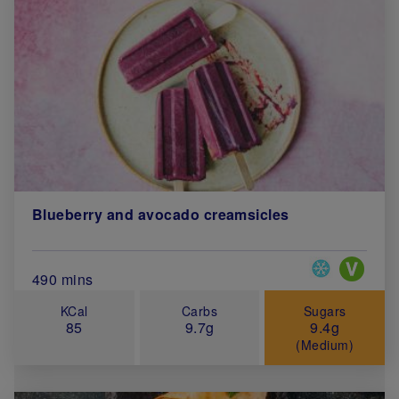
Blueberry and avocado creamsicles
Special Diets
Total Cook Time (in minutes)
490 mins
KCal
Carbs
Sugars
85
9.7g
9.4g
(Medium)