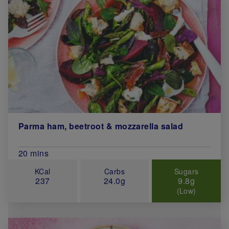
Parma ham, beetroot & mozzarella salad
Total Cook Time (in minutes)
20 mins
KCal
Carbs
Sugars
237
24.0g
9.8g
(Low)