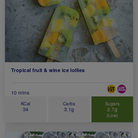
Tropical fruit & wine ice lollies
Special Diets
Total Cook Time (in minutes)
10 mins
KCal
Carbs
Sugars
34
3.1g
2.7g
(Low)