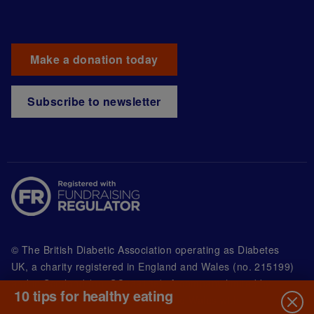
Make a donation today
Subscribe to newsletter
© The British Diabetic Association operating as Diabetes
UK, a
charity registered in England and Wales (no. 215199)
and in Scotland (no. SC039136). A company limited by
10 tips for healthy eating
guarantee registered in England and Wales with