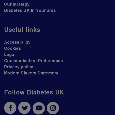
Our strategy
Diabetes UK In Your area
Useful links
Accessibility
Cookies
Legal
Communication Preferences
Privacy policy
Modern Slavery Statement
Follow Diabetes UK