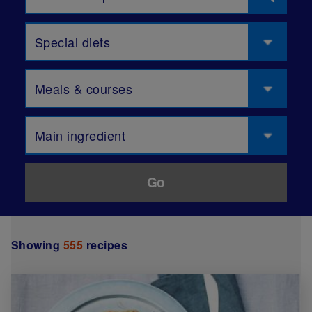
Special diets
Meals & courses
Main ingredient
Showing
555
recipes