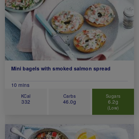
Mini bagels with smoked salmon spread
Total Cook Time (in minutes)
10 mins
KCal
Carbs
Sugars
332
46.0g
6.2g
(Low)