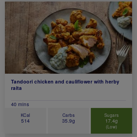
Tandoori chicken and cauliflower with herby
raita
Total Cook Time (in minutes)
40 mins
KCal
Carbs
Sugars
514
35.9g
17.4g
(Low)