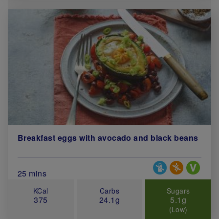
Breakfast eggs with avocado and black beans
Special Diets
Total Cook Time (in minutes)
25 mins
KCal
Carbs
Sugars
375
24.1g
5.1g
(Low)