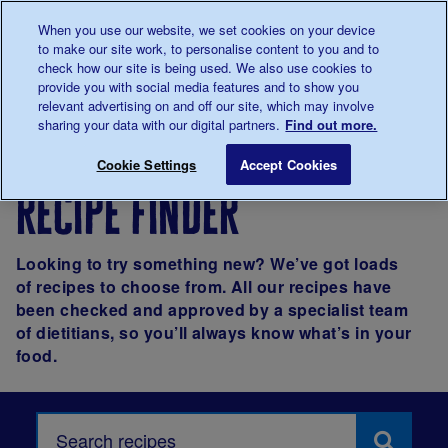
Talk to us about diabetes
When you use our website, we set cookies on your device
0345
123 2399
to make our site work, to personalise content to you and to
Main navigation
check how our site is being used. We also use cookies to
Menu
Donate
Donate
to 
to 
provide you with social media features and to show you
relevant advertising on and off our site, which may involve
sharing your data with our digital partners.
Find out more.
Breadcrumb
me
Living with
Eating
Recipes
Cookie Settings
Accept Cookies
diabetes
recipe finder
Looking to try something new? We’ve got loads
of recipes to choose from. All our recipes have
been checked and approved by a specialist team
of dietitians, so you’ll always know what’s in your
food.