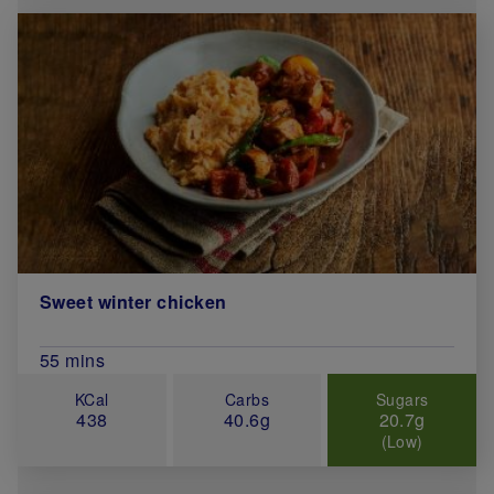
Sweet winter chicken
Total Cook Time (in minutes)
55 mins
KCal
Carbs
Sugars
438
40.6g
20.7g
(Low)