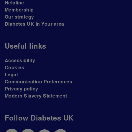
Helpline
Membership
Our strategy
Diabetes UK In Your area
Useful links
Accessibility
Cookies
Legal
Communication Preferences
Privacy policy
Modern Slavery Statement
Follow Diabetes UK