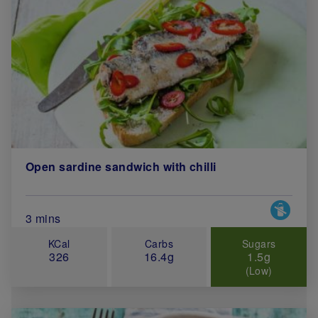
Open sardine sandwich with chilli
Special 
Total Cook Time (in minutes)
3 mins
KCal
Carbs
Sugars
326
16.4g
1.5g
(Low)