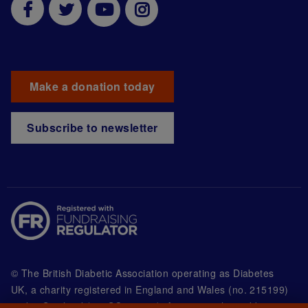
Make a donation today
Subscribe to newsletter
© The British Diabetic Association operating as Diabetes
UK, a
charity registered in England and Wales (no. 215199)
and in Scotland (no. SC039136). A company limited by