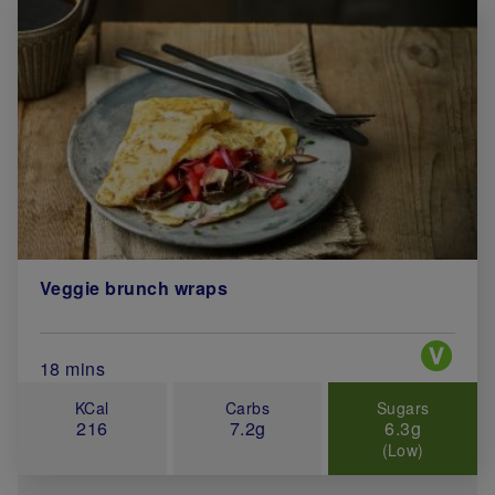
Veggie brunch wraps
Special 
Total Cook Time (in minutes)
18 mins
KCal
Carbs
Sugars
216
7.2g
6.3g
(Low)