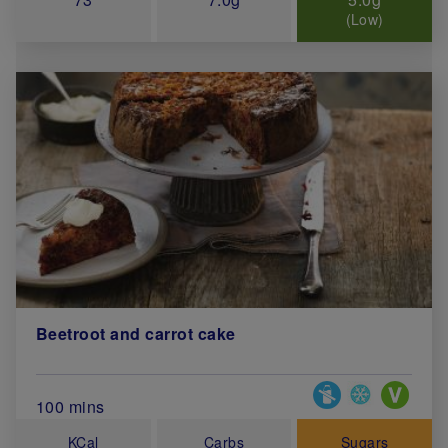
(Low)
Beetroot and carrot cake
Special Diets
Total Cook Time (in minutes)
100 mins
KCal
Carbs
Sugars