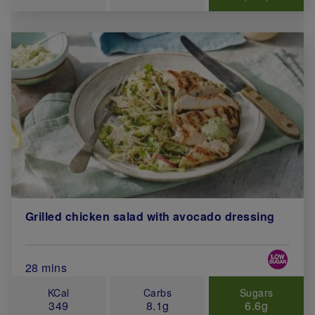
Grilled chicken salad with avocado dressing
Special 
Total Cook Time (in minutes)
28 mins
KCal
Carbs
Sugars
349
8.1g
6.6g