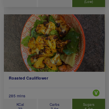
(Low)
Roasted Cauliflower
Special 
Total Cook Time (in minutes)
285 mins
KCal
Carbs
Sugars
73
7.0g
5.0g