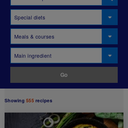
Special diets
Meals & courses
Main ingredient
Showing
555
recipes