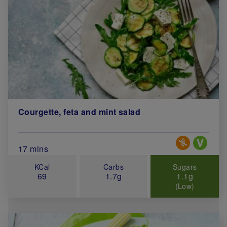
Courgette, feta and mint salad
Special Diets
Total Cook Time (in minutes)
17 mins
KCal
Carbs
Sugars
69
1.7g
1.1g
(Low)