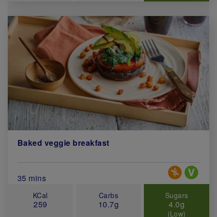
Baked veggie breakfast
Special Diets
Total Cook Time (in minutes)
35 mins
KCal
Carbs
Sugars
259
10.7g
4.0g
(Low)