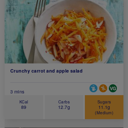
Crunchy carrot and apple salad
Special Diets
Total Cook Time (in minutes)
3 mins
KCal
Carbs
Sugars
89
12.7g
11.1g
(Medium)