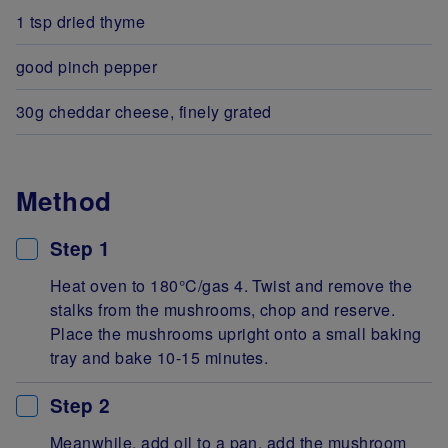
1 tsp dried thyme
good pinch pepper
30g cheddar cheese, finely grated
Method
Step 1
Heat oven to 180°C/gas 4. Twist and remove the
stalks from the mushrooms, chop and reserve.
Place the mushrooms upright onto a small baking
tray and bake 10-15 minutes.
Step 2
Meanwhile, add oil to a pan, add the mushroom