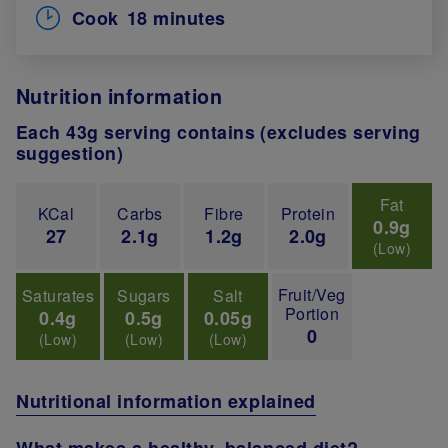
Cook
18 minutes
Nutrition information
Each 43g serving contains (excludes serving
suggestion)
Fat
KCal
Carbs
Fibre
Protein
0.9g
27
2.1g
1.2g
2.0g
(Low)
Fruit/Veg
Saturates
Sugars
Salt
Portion
0.4g
0.5g
0.05g
0
(Low)
(Low)
(Low)
Nutritional information explained