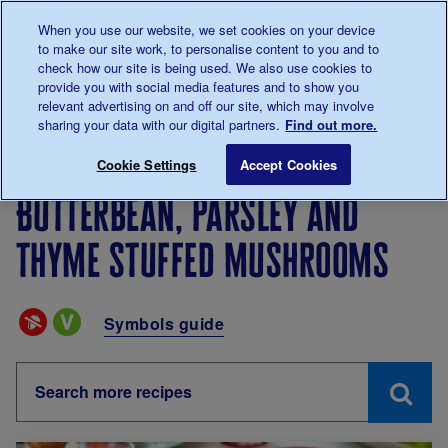
Talk to us about diabetes
When you use our website, we set cookies on your device
0345
123 2399
to make our site work, to personalise content to you and to
Main navigation
check how our site is being used. We also use cookies to
Menu
Donate
Donate
to 
to 
provide you with social media features and to show you
relevant advertising on and off our site, which may involve
sharing your data with our digital partners.
Find out more.
Breadcrumb
me
Living with diabetes
Recipes
Butterbean, parsley 
Cookie Settings
Accept Cookies
Butterbean, parsley and
thyme stuffed mushrooms
Special Diets
Symbols guide