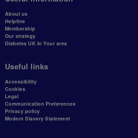
About us
Helpline
Membership
Our strategy
Diabetes UK In Your area
Useful links
Accessibility
Cookies
Legal
Communication Preferences
Privacy policy
Modern Slavery Statement