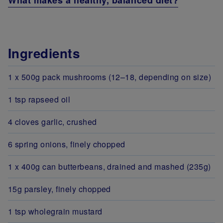
What makes a healthy, balanced diet?
Ingredients
1 x 500g pack mushrooms (12–18, depending on size)
1 tsp rapseed oil
4 cloves garlic, crushed
6 spring onions, finely chopped
1 x 400g can butterbeans, drained and mashed (235g)
15g parsley, finely chopped
1 tsp wholegrain mustard