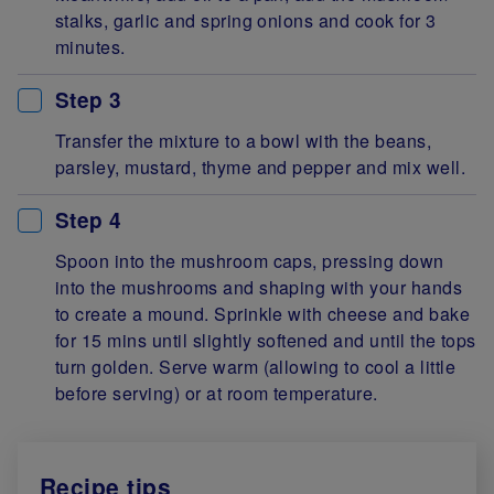
stalks, garlic and spring onions and cook for 3
minutes.
Step 3
Transfer the mixture to a bowl with the beans,
parsley, mustard, thyme and pepper and mix well.
Step 4
Spoon into the mushroom caps, pressing down
into the mushrooms and shaping with your hands
to create a mound. Sprinkle with cheese and bake
for 15 mins until slightly softened and until the tops
turn golden. Serve warm (allowing to cool a little
before serving) or at room temperature.
Recipe tips