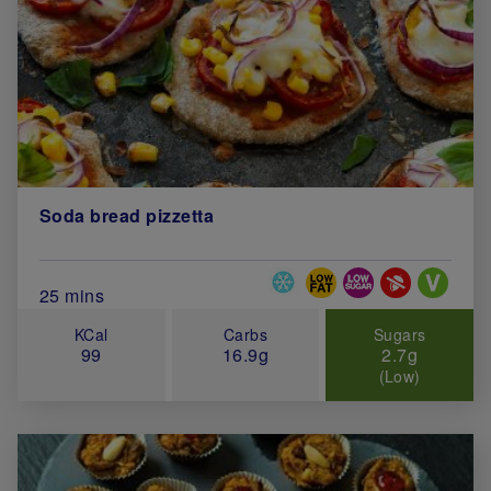
Soda bread pizzetta
Special Diets
Total Cook Time (in minutes)
25 mins
KCal
Carbs
Sugars
99
16.9g
2.7g
(Low)