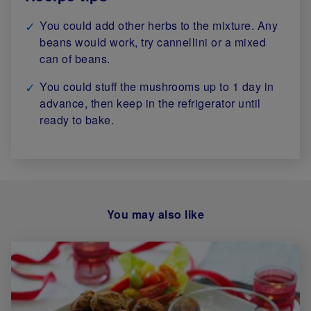
You could add other herbs to the mixture. Any
beans would work, try cannellini or a mixed
can of beans.
You could stuff the mushrooms up to 1 day in
advance, then keep in the refrigerator until
ready to bake.
You may also like