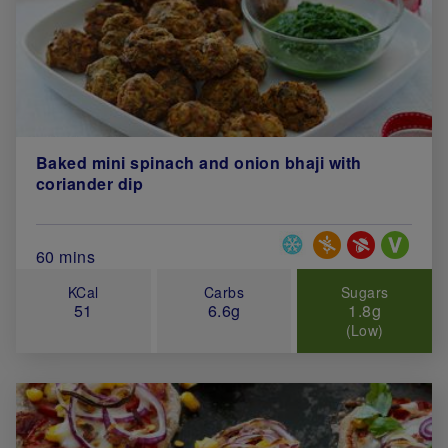
Baked mini spinach and onion bhaji with
coriander dip
Special Diets
Total Cook Time (in minutes)
60 mins
KCal
Carbs
Sugars
51
6.6g
1.8g
(Low)