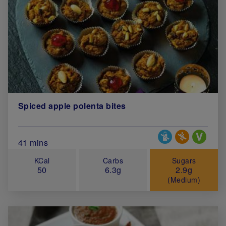
Spiced apple polenta bites
Special Diets
Total Cook Time (in minutes)
41 mins
KCal
Carbs
Sugars
50
6.3g
2.9g
(Medium)