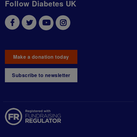
Follow Diabetes UK
Make a donation today
Subscribe to newsletter