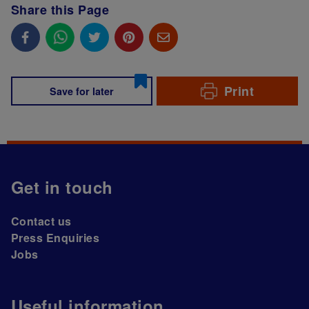
Share this Page
Print
Save for later
Get in touch
Contact us
Press Enquiries
Jobs
Useful information