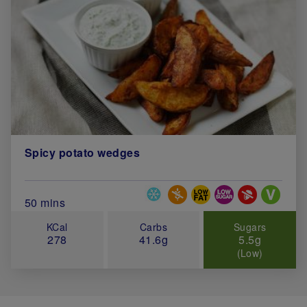
Spicy potato wedges
Special Diets
Total Cook Time (in minutes)
50 mins
KCal
Carbs
Sugars
278
41.6g
5.5g
(Low)