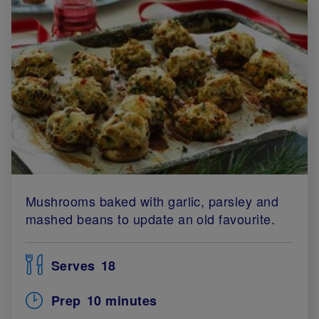
Mushrooms baked with garlic, parsley and
mashed beans to update an old favourite.
Serves
18
Prep
10 minutes