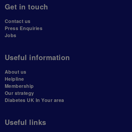
Get in touch
Contact us
Press Enquiries
Jobs
Useful information
About us
Helpline
Membership
Our strategy
Diabetes UK In Your area
Useful links