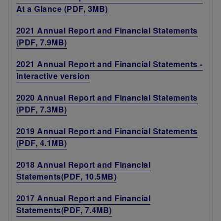
At a Glance (PDF, 3MB)
2021 Annual Report and Financial Statements
(PDF, 7.9MB)
2021 Annual Report and Financial Statements -
interactive version
2020 Annual Report and Financial Statements
(PDF, 7.3MB)
2019 Annual Report and Financial Statements
(PDF, 4.1MB)
2018 Annual Report and Financial
Statements(PDF, 10.5MB)
2017 Annual Report and Financial
Statements(PDF, 7.4MB)