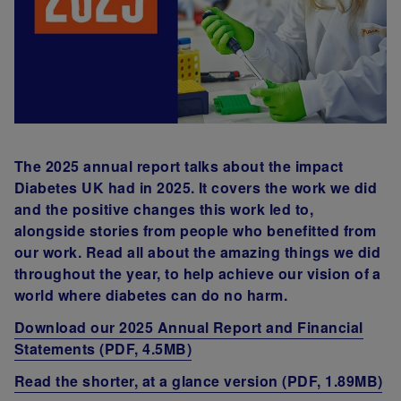
The 2025 annual report talks about the impact
Diabetes UK had in 2025. It covers the work we did
and the positive changes this work led to,
alongside stories from people who benefitted from
our work. Read all about the amazing things we did
throughout the year, to help achieve our vision of a
world where diabetes can do no harm.
Download our 2025 Annual Report and Financial
Statements (PDF, 4.5MB)
Read the shorter, at a glance version (PDF, 1.89MB)