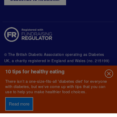
© The British Diabetic Association operating as Diabetes
UK, a
charity registered in England and Wales (no. 215199)
and in Scotland (no. SC039136). A company limited by
10 tips for healthy eating
guarantee registered in England and Wales with
(no.00339181) and registered office at Wells Lawrence
There isn’t a one-size-fits-all 'diabetes diet' for everyone
House, 126 Back Church Lane London E1 1FH
with diabetes, but we’ve come up with tips that you can
use to help you make healthier food choices.
Read more