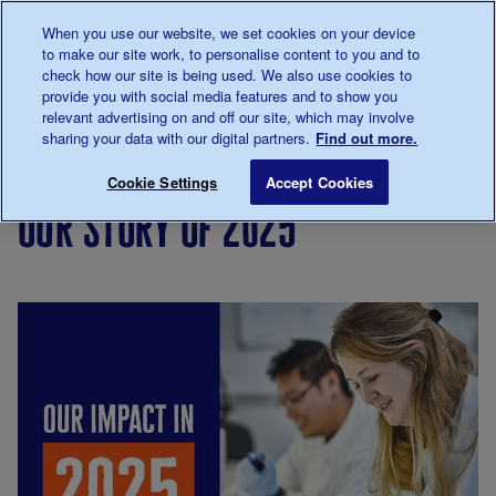
Talk to us about diabetes
When you use our website, we set cookies on your device
0345
123 2399
to make our site work, to personalise content to you and to
Main navigation
check how our site is being used. We also use cookies to
Menu
Donate
Donate
to 
to 
provide you with social media features and to show you
relevant advertising on and off our site, which may involve
sharing your data with our digital partners.
Find out more.
Breadcrumb
me
About
Our
Our story of 2025
Save for late
Cookie Settings
Accept Cookies
us
impact
our story of 2025