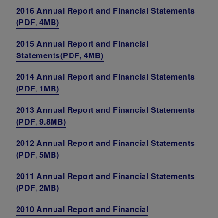
2016 Annual Report and Financial Statements
(PDF, 4MB)
2015 Annual Report and Financial
Statements(PDF, 4MB)
2014 Annual Report and Financial Statements
(PDF, 1MB)
2013 Annual Report and Financial Statements
(PDF, 9.8MB)
2012 Annual Report and Financial Statements
(PDF, 5MB)
2011 Annual Report and Financial Statements
(PDF, 2MB)
2010 Annual Report and Financial