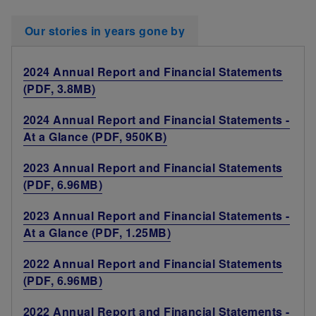
Our stories in years gone by
2024 Annual Report and Financial Statements
(PDF, 3.8MB)
2024 Annual Report and Financial Statements -
At a Glance (PDF, 950KB)
2023 Annual Report and Financial Statements
(PDF, 6.96MB)
2023 Annual Report and Financial Statements -
At a Glance (PDF, 1.25MB)
2022 Annual Report and Financial Statements
(PDF, 6.96MB)
2022 Annual Report and Financial Statements -