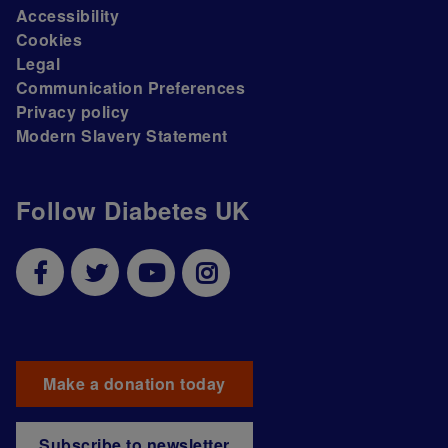
Accessibility
Cookies
Legal
Communication Preferences
Privacy policy
Modern Slavery Statement
Follow Diabetes UK
Make a donation today
Subscribe to newsletter