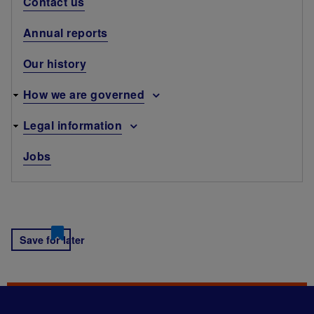
Contact us
Annual reports
Our history
How we are governed
Legal information
Jobs
Save for later