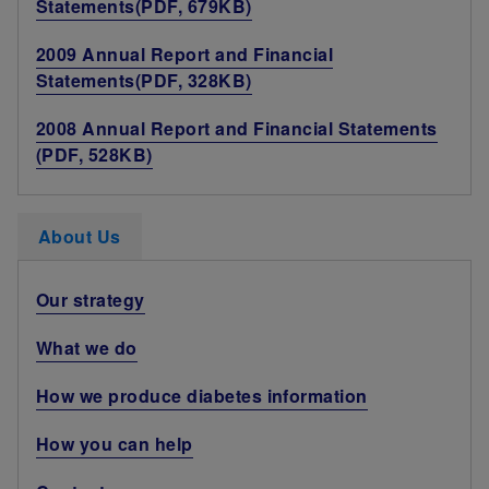
Statements(PDF, 679KB)
2009 Annual Report and Financial
Statements(PDF, 328KB)
2008 Annual Report and Financial Statements
(PDF, 528KB)
About Us
Our strategy
What we do
How we produce diabetes information
How you can help