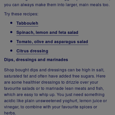
you can always make them into larger, main meals too.
Try these recipes:
Tabbouleh
Spinach, lemon and feta salad
Tomato, olive and asparagus salad
Citrus dressing
Dips, dressings and marinades
Shop bought dips and dressings can be high in salt,
saturated fat and often have added free sugars. Here
are some healthier dressings to drizzle over your
favourite salads or to marinade lean meats and fish,
which are easy to whip up. You just need something
acidic like plain unsweetened yoghurt, lemon juice or
vinegar, to combine with your favourite spices or
herbs.