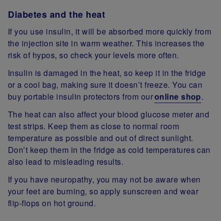
Diabetes and the heat
If you use insulin, it will be absorbed more quickly from
the injection site in warm weather. This increases the
risk of hypos, so check your levels more often.
Insulin is damaged in the heat, so keep it in the fridge
or a cool bag, making sure it doesn’t freeze. You can
buy portable insulin protectors from our
online shop
.
The heat can also affect your blood glucose meter and
test strips. Keep them as close to normal room
temperature as possible and out of direct sunlight.
Don’t keep them in the fridge as cold temperatures can
also lead to misleading results.
If you have neuropathy, you may not be aware when
your feet are burning, so apply sunscreen and wear
flip-flops on hot ground.