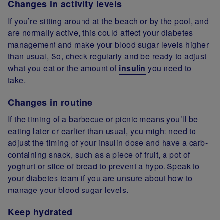
Changes in activity levels
If you’re sitting around at the beach or by the pool, and
are normally active, this could affect your diabetes
management and make your blood sugar levels higher
than usual, So, check regularly and be ready to adjust
what you eat or the amount of
insulin
you need to
take.
Changes in routine
If the timing of a barbecue or picnic means you’ll be
eating later or earlier than usual, you might need to
adjust the timing of your insulin dose and have a carb-
containing snack, such as a piece of fruit, a pot of
yoghurt or slice of bread to prevent a hypo. Speak to
your diabetes team if you are unsure about how to
manage your blood sugar levels.
Keep hydrated