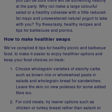
you can be sure there will be something healthy
at the party. Why not make a large colourful
salad or a healthy coleslaw with a little reduced-
fat mayo and unsweetened natural yogurt to take
with you? Try these tasty, healthy recipes and
tips for barbecues and picnics.
How to make healthier swaps
We’ve compiled 8 tips for healthy picnic and barbecue
food, to make it easier to enjoy healthier options and
keep your food choices on track:
Choose wholegrain varieties of starchy carbs
such as brown rice or wholewheat pasta in
salads and wholegrain bread for sandwiches.
Leave the skin on new potatoes for some added
fibre too.
For cold meats, try leaner options such as
chicken or turkey breast rather than salami or