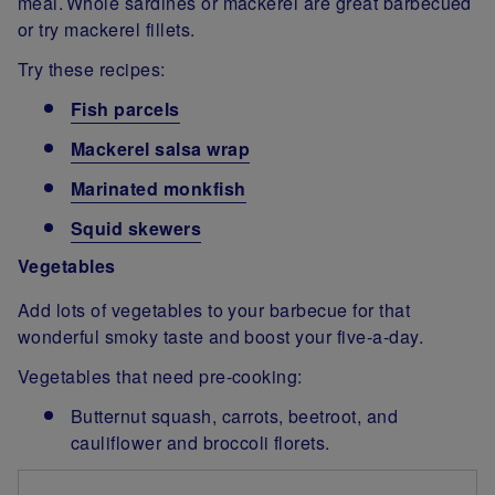
meal. Whole sardines or mackerel are great barbecued
or try mackerel fillets.
Try these recipes:
Fish parcels
Mackerel salsa wrap
Marinated monkfish
Squid skewers
Vegetables
Add lots of vegetables to your barbecue for that
wonderful smoky taste and boost your five-a-day.
Vegetables that need pre-cooking:
Butternut squash, carrots, beetroot, and
cauliflower and broccoli florets.