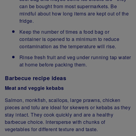
can be bought from most supermarkets. Be
mindful about how long items are kept out of the
fridge.
Keep the number of times a food bag or
container is opened to a minimum to reduce
contamination as the temperature will rise.
Rinse fresh fruit and veg under running tap water
at home before packing them.
Barbecue recipe ideas
Meat and veggie kebabs
Salmon, monkfish, scallops, large prawns, chicken
pieces and tofu are ideal for skewers or kebabs as they
stay intact. They cook quickly and are a healthy
barbecue choice. Intersperse with chunks of
vegetables for different texture and taste.