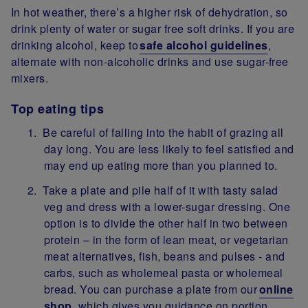
In hot weather, there’s a higher risk of dehydration, so
drink plenty of water or sugar free soft drinks. If you are
drinking alcohol, keep to
safe alcohol guidelines
,
alternate with non-alcoholic drinks and use sugar-free
mixers.
Top eating tips
Be careful of falling into the habit of grazing all
day long. You are less likely to feel satisfied and
may end up eating more than you planned to.
Take a plate and pile half of it with tasty salad
veg and dress with a lower-sugar dressing. One
option is to divide the other half in two between
protein – in the form of lean meat, or vegetarian
meat alternatives, fish, beans and pulses - and
carbs, such as wholemeal pasta or wholemeal
bread. You can purchase a plate from our
online
shop
, which gives you guidance on portion