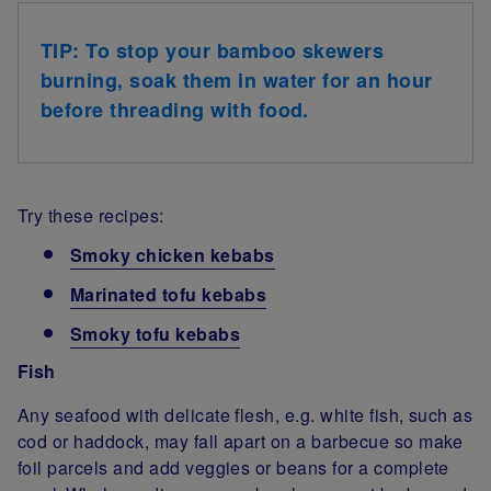
TIP: To stop your bamboo skewers
burning, soak them in water for an hour
before threading with food.
Try these recipes:
Smoky chicken kebabs
Marinated tofu kebabs
Smoky tofu kebabs
Fish
Any seafood with delicate flesh, e.g. white fish, such as
cod or haddock, may fall apart on a barbecue so make
foil parcels and add veggies or beans for a complete