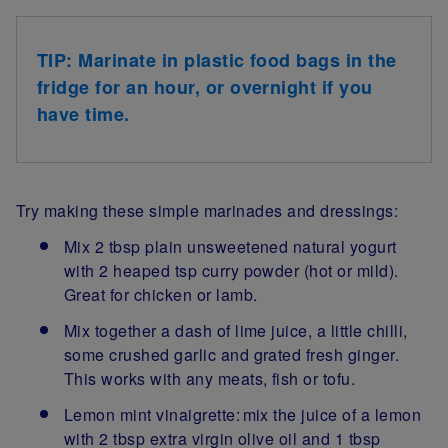
TIP: Marinate in plastic food bags in the
fridge for an hour, or overnight if you
have time.
Try making these simple marinades and dressings:
Mix 2 tbsp plain unsweetened natural yogurt
with 2 heaped tsp curry powder (hot or mild).
Great for chicken or lamb.
Mix together a dash of lime juice, a little chilli,
some crushed garlic and grated fresh ginger.
This works with any meats, fish or tofu.
Lemon mint vinaigrette: mix the juice of a lemon
with 2 tbsp extra virgin olive oil and 1 tbsp