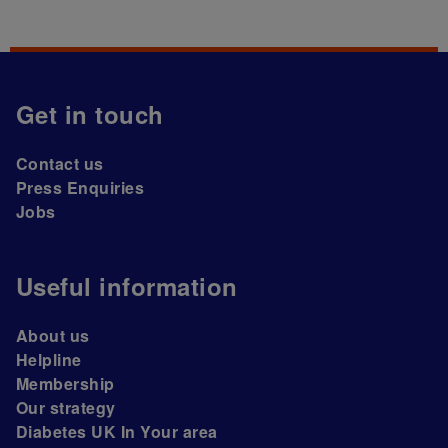
Get in touch
Contact us
Press Enquiries
Jobs
Useful information
About us
Helpline
Membership
Our strategy
Diabetes UK In Your area