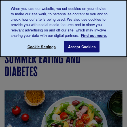
Talk to us about diabetes
When you use our website, we set cookies on your device
0345
123 2399
to make our site work, to personalise content to you and to
Main navigation
check how our site is being used. We also use cookies to
Menu
Donate
Donate
to 
to 
provide you with social media features and to show you
relevant advertising on and off our site, which may involve
sharing your data with our digital partners.
Find out more.
Breadcrumb
me
Living
Eating
Cooking
Summer eating and di
Save for late
Cookie Settings
Accept Cookies
with
for
summer eating and
diabetes
people
with
diabetes
diabetes