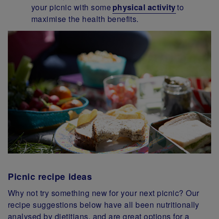
your picnic with some
physical activity
to
maximise the health benefits.
Picnic recipe ideas
Why not try something new for your next picnic? Our
recipe suggestions below have all been nutritionally
analysed by dietitians, and are great options for a