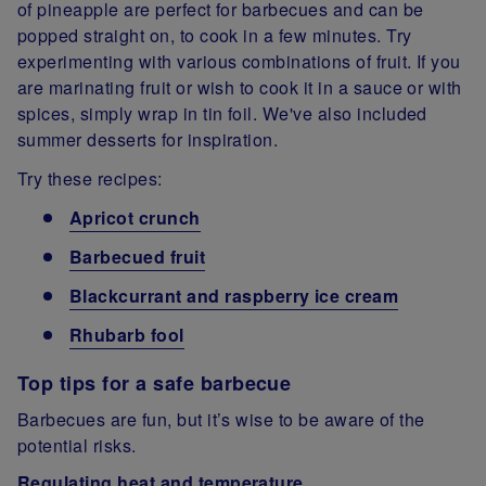
of pineapple are perfect for barbecues and can be
popped straight on, to cook in a few minutes. Try
experimenting with various combinations of fruit. If you
are marinating fruit or wish to cook it in a sauce or with
spices, simply wrap in tin foil. We've also included
summer desserts for inspiration.
Try these recipes:
Apricot crunch
Barbecued fruit
Blackcurrant and raspberry ice cream
Rhubarb fool
Top tips for a safe barbecue
Barbecues are fun, but it’s wise to be aware of the
potential risks.
Regulating heat and temperature