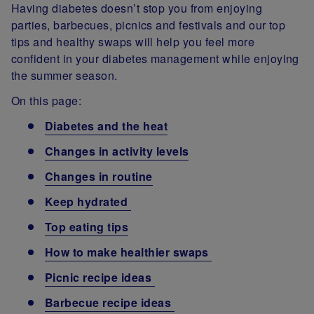
Having diabetes doesn’t stop you from enjoying
parties, barbecues, picnics and festivals and our top
tips and healthy swaps will help you feel more
confident in your diabetes management while enjoying
the summer season.
On this page:
Diabetes and the heat
Changes in activity levels
Changes in routine
Keep hydrated
Top eating tips
How to make healthier swaps
Picnic recipe ideas
Barbecue recipe ideas