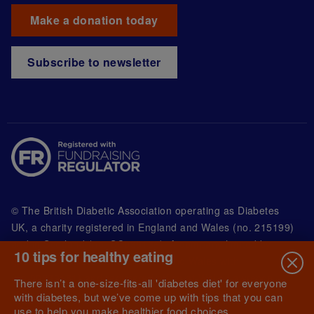
Make a donation today
Subscribe to newsletter
© The British Diabetic Association operating as Diabetes
UK, a
charity registered in England and Wales (no. 215199)
and in Scotland (no. SC039136). A company limited by
10 tips for healthy eating
guarantee registered in England and Wales with
(no.00339181) and registered office at Wells Lawrence
There isn’t a one-size-fits-all 'diabetes diet' for everyone
House, 126 Back Church Lane London E1 1FH
with diabetes, but we’ve come up with tips that you can
use to help you make healthier food choices.