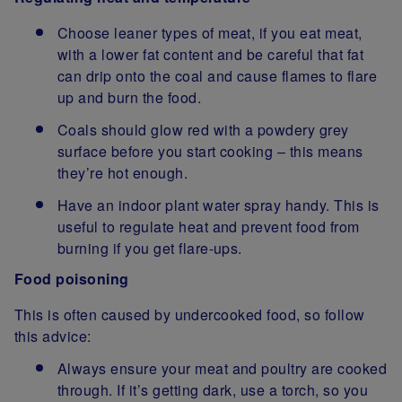
Choose leaner types of meat, if you eat meat,
with a lower fat content and be careful that fat
can drip onto the coal and cause flames to flare
up and burn the food.
Coals should glow red with a powdery grey
surface before you start cooking – this means
they’re hot enough.
Have an indoor plant water spray handy. This is
useful to regulate heat and prevent food from
burning if you get flare-ups.
Food poisoning
This is often caused by undercooked food, so follow
this advice:
Always ensure your meat and poultry are cooked
through. If it’s getting dark, use a torch, so you