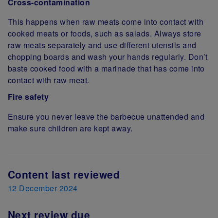
Cross-contamination
This happens when raw meats come into contact with
cooked meats or foods, such as salads. Always store
raw meats separately and use different utensils and
chopping boards and wash your hands regularly. Don’t
baste cooked food with a marinade that has come into
contact with raw meat.
Fire safety
Ensure you never leave the barbecue unattended and
make sure children are kept away.
Next Review Date
Content last reviewed
12 December 2024
Next review due