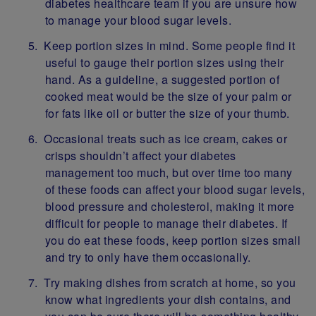
diabetes healthcare team if you are unsure how
to manage your blood sugar levels.
Keep portion sizes in mind. Some people find it
useful to gauge their portion sizes using their
hand. As a guideline, a suggested portion of
cooked meat would be the size of your palm or
for fats like oil or butter the size of your thumb.
Occasional treats such as ice cream, cakes or
crisps shouldn’t affect your diabetes
management too much, but over time too many
of these foods can affect your blood sugar levels,
blood pressure and cholesterol, making it more
difficult for people to manage their diabetes. If
you do eat these foods, keep portion sizes small
and try to only have them occasionally.
Try making dishes from scratch at home, so you
know what ingredients your dish contains, and