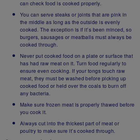
can check food is cooked properly.
You can serve steaks or joints that are pink in
the middle as long as the outside is evenly
cooked. The exception is if it’s been minced, so
burgers, sausages or meatballs must always be
cooked through.
Never put cooked food on a plate or surface that
has had raw meat on it. Turn food regularly to
ensure even cooking. If your tongs touch raw
meat, they must be washed before picking up
cooked food or held over the coals to burn off
any bacteria.
Make sure frozen meat is properly thawed before
you cook it.
Always cut into the thickest part of meat or
poultry to make sure it’s cooked through.