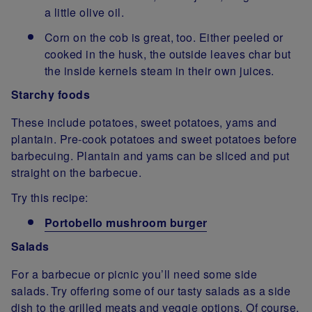
a little olive oil.
Corn on the cob is great, too. Either peeled or
cooked in the husk, the outside leaves char but
the inside kernels steam in their own juices.
Starchy foods
These include potatoes, sweet potatoes, yams and
plantain. Pre-cook potatoes and sweet potatoes before
barbecuing. Plantain and yams can be sliced and put
straight on the barbecue.
Try this recipe:
Portobello mushroom burger
Salads
For a barbecue or picnic you’ll need some side
salads. Try offering some of our tasty salads as a side
dish to the grilled meats and veggie options. Of course,