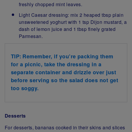
freshly chopped mint leaves.
Light Caesar dressing: mix 2 heaped tbsp plain
unsweetened yoghurt with 1 tsp Dijon mustard, a
dash of lemon juice and 1 tbsp finely grated
Parmesan.
TIP: Remember, if you’re packing them
for a picnic, take the dressing in a
separate container and drizzle over just
before serving so the salad does not get
too soggy.
Desserts
For desserts, bananas cooked in their skins and slices