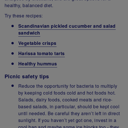
healthy, balanced diet.
Try these recipes:
Scandinavian pickled cucumber and salad
sandwich
Vegetable crisps
Harissa tomato tarts
Healthy hummus
Picnic safety tips
Reduce the opportunity for bacteria to multiply
by keeping cold foods cold and hot foods hot.
Salads, dairy foods, cooked meats and rice-
based salads, in particular, should be kept cool
until needed. Be careful they aren’t left in direct
sunlight. If you haven’t yet got one, invest in a
cool bag and maybe some ice blocks too - they