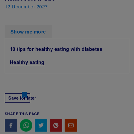
12 December 2027
Show me more
10 tips for healthy eating with diabetes
Healthy eating
Save for later
SHARE THIS PAGE