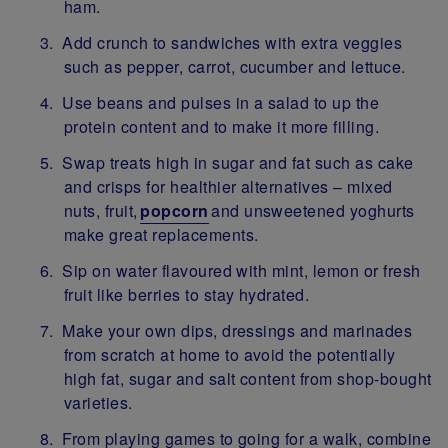
ham.
Add crunch to sandwiches with extra veggies
such as pepper, carrot, cucumber and lettuce.
Use beans and pulses in a salad to up the
protein content and to make it more filling.
Swap treats high in sugar and fat such as cake
and crisps for healthier alternatives – mixed
nuts, fruit,
popcorn
and unsweetened yoghurts
make great replacements.
Sip on water flavoured with mint, lemon or fresh
fruit like berries to stay hydrated.
Make your own dips, dressings and marinades
from scratch at home to avoid the potentially
high fat, sugar and salt content from shop-bought
varieties.
From playing games to going for a walk, combine