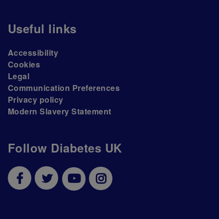
Useful links
Accessibility
Cookies
Legal
Communication Preferences
Privacy policy
Modern Slavery Statement
Follow Diabetes UK