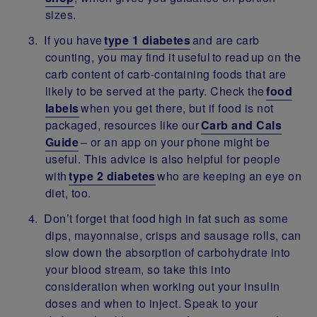
sizes.
If you have
type 1 diabetes
and are carb
counting, you may find it useful to read up on the
carb content of carb-containing foods that are
likely to be served at the party. Check the
food
labels
when you get there, but if food is not
packaged, resources like our
Carb and Cals
Guide
– or an app on your phone might be
useful. This advice is also helpful for people
with
type 2 diabetes
who are keeping an eye on
diet, too.
Don’t forget that food high in fat such as some
dips, mayonnaise, crisps and sausage rolls, can
slow down the absorption of carbohydrate into
your blood stream, so take this into
consideration when working out your insulin
doses and when to inject. Speak to your