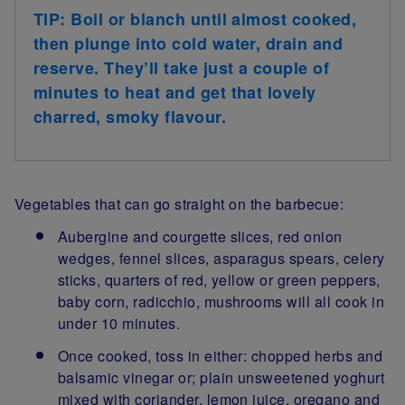
TIP: Boil or blanch until almost cooked,
then plunge into cold water, drain and
reserve. They’ll take just a couple of
minutes to heat and get that lovely
charred, smoky flavour.
Vegetables that can go straight on the barbecue:
Aubergine and courgette slices, red onion
wedges, fennel slices, asparagus spears, celery
sticks, quarters of red, yellow or green peppers,
baby corn, radicchio, mushrooms will all cook in
under 10 minutes.
Once cooked, toss in either: chopped herbs and
balsamic vinegar or; plain unsweetened yoghurt
mixed with coriander, lemon juice, oregano and