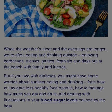
When the weather’s nicer and the evenings are longer,
we’re often eating and drinking outside – enjoying
barbecues, picnics, parties, festivals and days out at
the beach with family and friends.
But if you live with diabetes, you might have some
worries about summer eating and drinking – from how
to navigate less healthy food options, how to manage
how much you eat and drink, and dealing with
fluctuations in your
blood sugar levels
caused by the
heat.