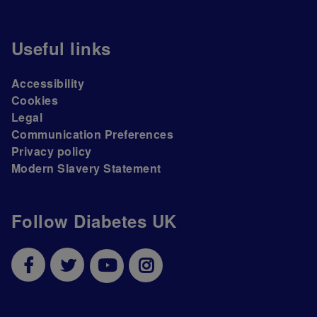
Useful links
Accessibility
Cookies
Legal
Communication Preferences
Privacy policy
Modern Slavery Statement
Follow Diabetes UK