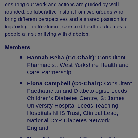
ensuring our work and actions are guided by well-
rounded, collaborative insight from two groups who
bring different perspectives and a shared passion for
improving the treatment, care and health outcomes of
people at risk or living with diabetes.
Members
Hannah Beba (Co-Chair):
Consultant
Pharmacist, West Yorkshire Health and
Care Partnership
Fiona Campbell (Co-Chair):
Consultant
Paediatrician and Diabetologist, Leeds
Children’s Diabetes Centre, St James
University Hospital Leeds Teaching
Hospitals NHS Trust, Clinical Lead,
National CYP Diabetes Network,
England