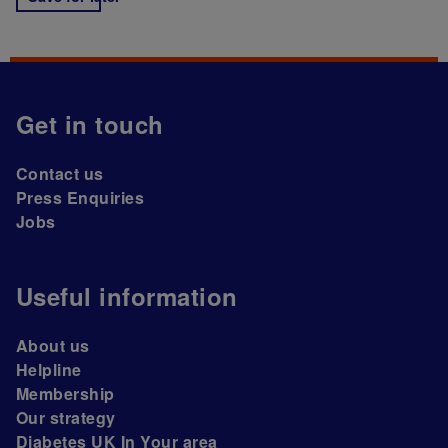
Get in touch
Contact us
Press Enquiries
Jobs
Useful information
About us
Helpline
Membership
Our strategy
Diabetes UK In Your area