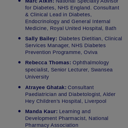
Marc Atkin:
National Specialty Advisor
for Diabetes, NHS England. Consultant
& Clinical Lead in Diabetes,
Endocrinology and General Internal
Medicine, Royal United Hospital, Bath
Sally Bailey:
Diabetes Dietitian, Clinical
Services Manager, NHS Diabetes
Prevention Programme, Oviva
Rebecca Thomas:
Ophthalmology
specialist, Senior Lecturer, Swansea
University
Atrayee Ghatak:
Consultant
Paediatrician and Diabetologist, Alder
Hey Children's Hospital, Liverpool
Manda Kaur:
Learning and
Development Pharmacist, National
Pharmacy Association