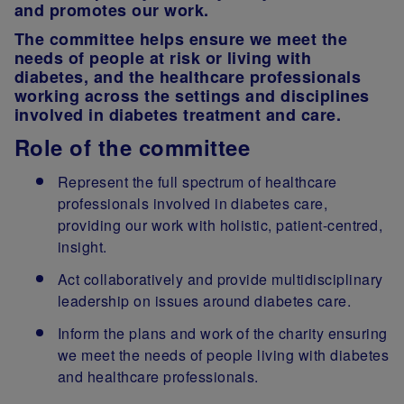
and promotes our work.
The committee helps ensure we meet the
needs of people at risk or living with
diabetes, and the healthcare professionals
working across the settings and disciplines
involved in diabetes treatment and care.
Role of the committee
Represent the full spectrum of healthcare
professionals involved in diabetes care,
providing our work with holistic, patient-centred,
insight.
Act collaboratively and provide multidisciplinary
leadership on issues around diabetes care.
Inform the plans and work of the charity ensuring
we meet the needs of people living with diabetes
and healthcare professionals.