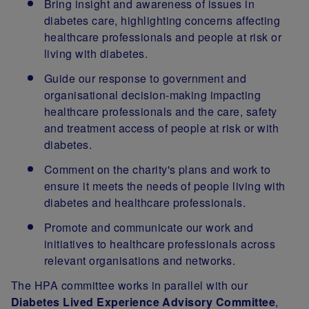
Bring insight and awareness of issues in
diabetes care, highlighting concerns affecting
healthcare professionals and people at risk or
living with diabetes.
Guide our response to government and
organisational decision-making impacting
healthcare professionals and the care, safety
and treatment access of people at risk or with
diabetes.
Comment on the charity's plans and work to
ensure it meets the needs of people living with
diabetes and healthcare professionals.
Promote and communicate our work and
initiatives to healthcare professionals across
relevant organisations and networks.
The HPA committee works in parallel with our
Diabetes Lived Experience Advisory Committee
,