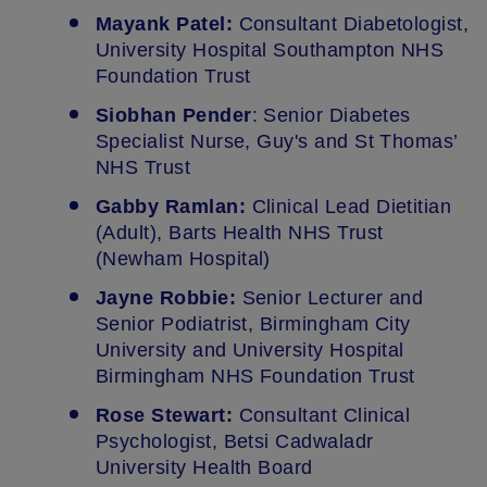
Mayank Patel:
Consultant Diabetologist,
University Hospital Southampton NHS
Foundation Trust
Siobhan Pender
: Senior Diabetes
Specialist Nurse, Guy's and St Thomas’
NHS Trust
Gabby Ramlan:
Clinical Lead Dietitian
(Adult), Barts Health NHS Trust
(Newham Hospital)
Jayne Robbie:
Senior Lecturer and
Senior Podiatrist, Birmingham City
University and University Hospital
Birmingham NHS Foundation Trust
Rose Stewart:
Consultant Clinical
Psychologist, Betsi Cadwaladr
University Health Board