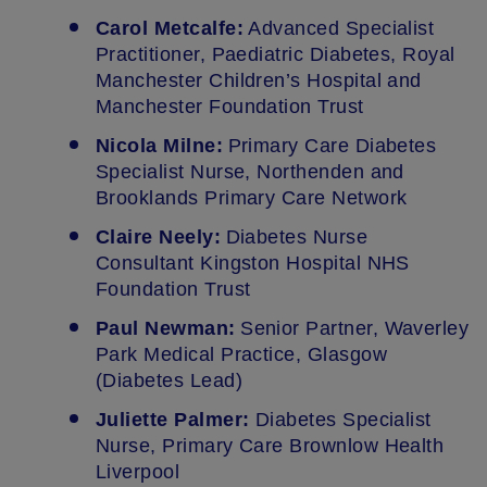
Carol Metcalfe:
Advanced Specialist
Practitioner, Paediatric Diabetes, Royal
Manchester Children’s Hospital and
Manchester Foundation Trust
Nicola Milne:
Primary Care Diabetes
Specialist Nurse, Northenden and
Brooklands Primary Care Network
Claire Neely:
Diabetes Nurse
Consultant Kingston Hospital NHS
Foundation Trust
Paul Newman:
Senior Partner, Waverley
Park Medical Practice, Glasgow
(Diabetes Lead)
Juliette Palmer:
Diabetes Specialist
Nurse, Primary Care Brownlow Health
Liverpool