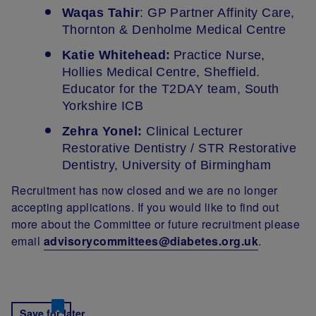
Waqas Tahir
: GP Partner Affinity Care,
Thornton & Denholme Medical Centre
Katie Whitehead:
Practice Nurse,
Hollies Medical Centre, Sheffield.
Educator for the T2DAY team, South
Yorkshire ICB
Zehra Yonel:
Clinical Lecturer
Restorative Dentistry / STR Restorative
Dentistry, University of Birmingham
Recruitment has now closed and we are no longer
accepting applications. If you would like to find out
more about the Committee or future recruitment please
email
advisorycommittees@diabetes.org.uk
.
Save for later