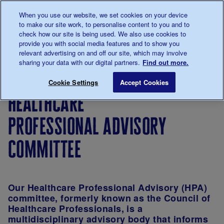
Talk to us about diabetes
When you use our website, we set cookies on your device
0345
123 2399
to make our site work, to personalise content to you and to
Main navigation
check how our site is being used. We also use cookies to
Menu
Donate
Donate
to 
to 
provide you with social media features and to show you
relevant advertising on and off our site, which may involve
sharing your data with our digital partners.
Find out more.
Breadcrumb
me
About
About
How we
Board of
Healthcare
Save for late
Cookie Settings
Accept Cookies
us
the
are
Trustees
healthcare
charity
governed
and
professional advisory
organised
committee
Our Healthcare Professional Advisory (HPA)
committee, formerly known as the Council of
Healthcare Professionals, is a
multidisciplinary advisory body that informs