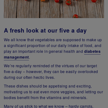
A fresh look at our five a day
We all know that vegetables are supposed to make up
a significant proportion of our daily intake of food, and
play an important role in general health and
diabetes
management
.
We’re regularly reminded of the virtues of our target
five-a-day – however, they can be easily overlooked
during our often hectic lives.
These dishes should be appetising and exciting,
motivating us to eat even more veggies, and letting our
bodies benefit from the vitamins and minerals.
Many of us stick to what we know – hardy carrots,