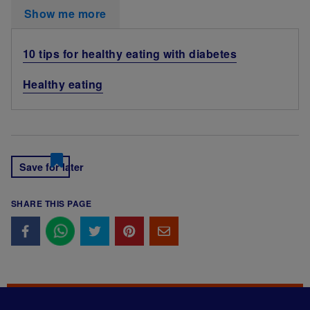
Show me more
10 tips for healthy eating with diabetes
Healthy eating
Save for later
SHARE THIS PAGE