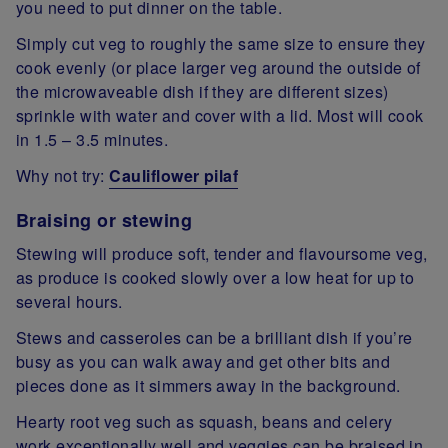
you need to put dinner on the table.
Simply cut veg to roughly the same size to ensure they
cook evenly (or place larger veg around the outside of
the microwaveable dish if they are different sizes)
sprinkle with water and cover with a lid. Most will cook
in 1.5 – 3.5 minutes.
Why not try:
Cauliflower pilaf
Braising or stewing
Stewing will produce soft, tender and flavoursome veg,
as produce is cooked slowly over a low heat for up to
several hours.
Stews and casseroles can be a brilliant dish if you’re
busy as you can walk away and get other bits and
pieces done as it simmers away in the background.
Hearty root veg such as squash, beans and celery
work exceptionally well and veggies can be braised in