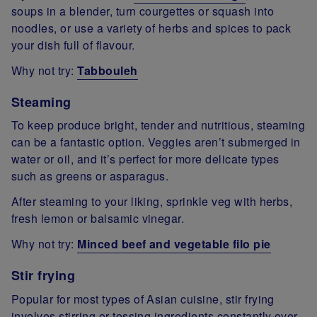
soups in a blender, turn courgettes or squash into
noodles, or use a variety of herbs and spices to pack
your dish full of flavour.
Why not try:
Tabbouleh
Steaming
To keep produce bright, tender and nutritious, steaming
can be a fantastic option. Veggies aren’t submerged in
water or oil, and it’s perfect for more delicate types
such as greens or asparagus.
After steaming to your liking, sprinkle veg with herbs,
fresh lemon or balsamic vinegar.
Why not try:
Minced beef and vegetable filo pie
Stir frying
Popular for most types of Asian cuisine, stir frying
involves stirring or tossing ingredients constantly over