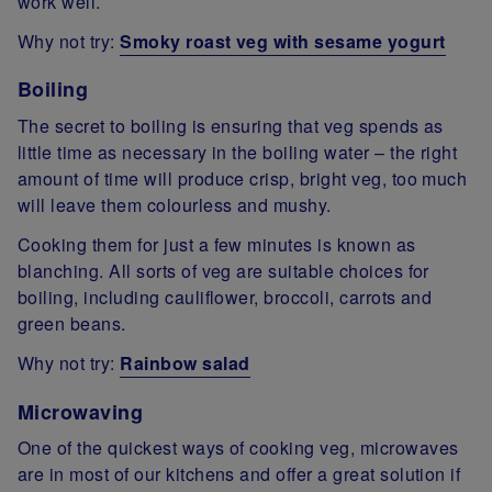
work well.
Why not try:
Smoky roast veg with sesame yogurt
Boiling
The secret to boiling is ensuring that veg spends as
little time as necessary in the boiling water – the right
amount of time will produce crisp, bright veg, too much
will leave them colourless and mushy.
Cooking them for just a few minutes is known as
blanching. All sorts of veg are suitable choices for
boiling, including cauliflower, broccoli, carrots and
green beans.
Why not try:
Rainbow salad
Microwaving
One of the quickest ways of cooking veg, microwaves
are in most of our kitchens and offer a great solution if