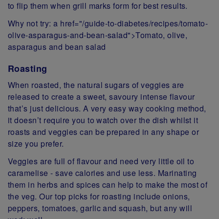
to flip them when grill marks form for best results.
Why not try: a href="/guide-to-diabetes/recipes/tomato-
olive-asparagus-and-bean-salad">Tomato, olive,
asparagus and bean salad
Roasting
When roasted, the natural sugars of veggies are
released to create a sweet, savoury intense flavour
that’s just delicious. A very easy way cooking method,
it doesn’t require you to watch over the dish whilst it
roasts and veggies can be prepared in any shape or
size you prefer.
Veggies are full of flavour and need very little oil to
caramelise - save calories and use less. Marinating
them in herbs and spices can help to make the most of
the veg. Our top picks for roasting include onions,
peppers, tomatoes, garlic and squash, but any will