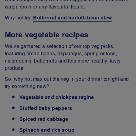
water, broth or any flavourful liquid.
Why not try:
Butternut and borlotti bean stew
More vegetable recipes
We’ve gathered a selection of our top veg picks,
featuring broad beans, asparagus, spring onions,
mushrooms, butternuts and lots more healthy, tasty
produce.
So, why not max out the veg in your dinner tonight and
try something new?
Vegetable and chickpea tagine
Stuffed baby peppers
Spiced red cabbage
Spinach and rice soup