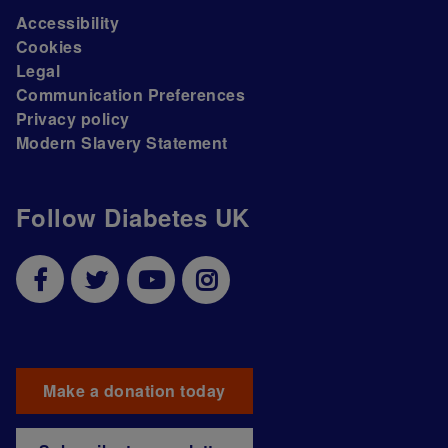
Accessibility
Cookies
Legal
Communication Preferences
Privacy policy
Modern Slavery Statement
Follow Diabetes UK
Make a donation today