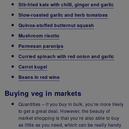
Stir-fried kale with chilli, ginger and garlic
Slow-roasted garlic and herb tomatoes
Quinoa-stuffed butternut squash
Mushroom risotto
Parmesan parsnips
Curried spinach with red onion and garlic
Carrot kugel
Beans in red wine
Buying veg in markets
Quantities – if you buy in bulk, you’re more likely
to get a great deal. However, the beauty of
market shopping is that you’re also able to buy
as little as you need, which can be really handy