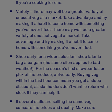
if you’re cooking for one.
Variety – there may well be a greater variety of
unusual veg at a market. Take advantage and try
making it a habit to come home with something
you’ve never tried.– there may well be a greater
variety of unusual veg at a market. Take
advantage and try making it a habit to come
home with something you’ve never tried.
Shop early for a wider selection, shop later to
bag a bargain (the same often applies to bad
weather!). For the season’s first strawberries or
pick of the produce, arrive early. Buying veg
within the last hour can mean you get a steep
discount, as stallholders don’t want to return with
stock if they can help it.
If several stalls are selling the same veg,
compare the prices and quality. Make sure