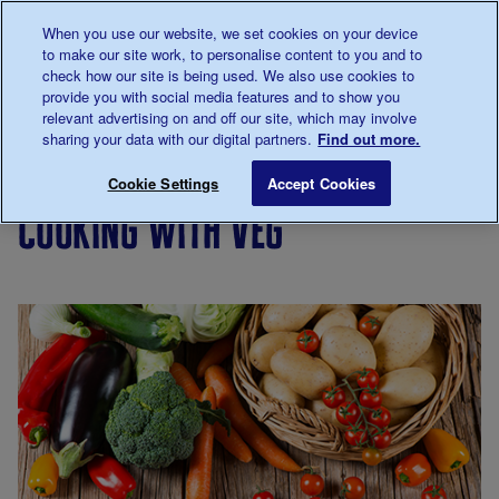
Talk to us about diabetes
When you use our website, we set cookies on your device
0345
123 2399
to make our site work, to personalise content to you and to
Main navigation
check how our site is being used. We also use cookies to
Menu
Donate
Donate
to 
to 
provide you with social media features and to show you
relevant advertising on and off our site, which may involve
sharing your data with our digital partners.
Find out more.
Breadcrumb
me
Living
Eating
Cooking
Cooking with veg
Save for late
Cookie Settings
Accept Cookies
with
for
cooking with veg
diabetes
people
with
diabetes