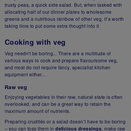
trusty peas, a quick side salad. But, when tasked with
allocating half of our dinner plates to wholesome
greens and a nutritious rainbow of other veg, it’s worth
taking time to put some extra thought into it
Cooking with veg
Veg needn't be boring... There are a multitude of
various ways to cook and prepare flavoursome veg,
and most do not require fancy, specialist kitchen
equipment either...
Raw veg
Enjoying vegetables in their raw, natural state is often
overlooked, and can be a great way to retain the
maximum amount of nutrients.
Preparing crudités or a salad doesn’t have to be boring
– you can toss them in
delicious dressings
, make raw