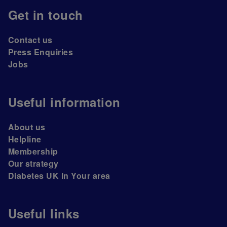
Get in touch
Contact us
Press Enquiries
Jobs
Useful information
About us
Helpline
Membership
Our strategy
Diabetes UK In Your area
Useful links