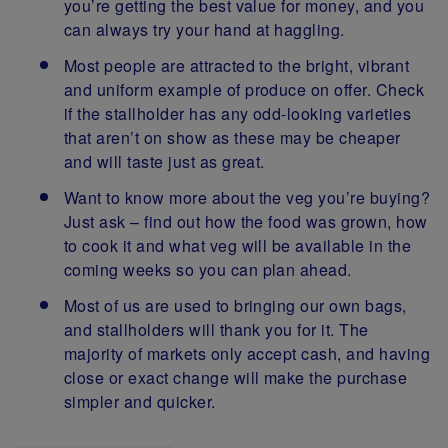
you’re getting the best value for money, and you
can always try your hand at haggling.
Most people are attracted to the bright, vibrant
and uniform example of produce on offer. Check
if the stallholder has any odd-looking varieties
that aren’t on show as these may be cheaper
and will taste just as great.
Want to know more about the veg you’re buying?
Just ask – find out how the food was grown, how
to cook it and what veg will be available in the
coming weeks so you can plan ahead.
Most of us are used to bringing our own bags,
and stallholders will thank you for it. The
majority of markets only accept cash, and having
close or exact change will make the purchase
simpler and quicker.