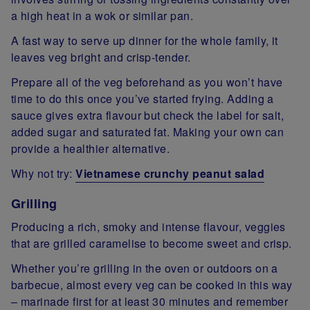
a high heat in a wok or similar pan.
A fast way to serve up dinner for the whole family, it
leaves veg bright and crisp-tender.
Prepare all of the veg beforehand as you won’t have
time to do this once you’ve started frying. Adding a
sauce gives extra flavour but check the label for salt,
added sugar and saturated fat. Making your own can
provide a healthier alternative.
Why not try:
Vietnamese crunchy peanut salad
Grilling
Producing a rich, smoky and intense flavour, veggies
that are grilled caramelise to become sweet and crisp.
Whether you’re grilling in the oven or outdoors on a
barbecue, almost every veg can be cooked in this way
– marinade first for at least 30 minutes and remember