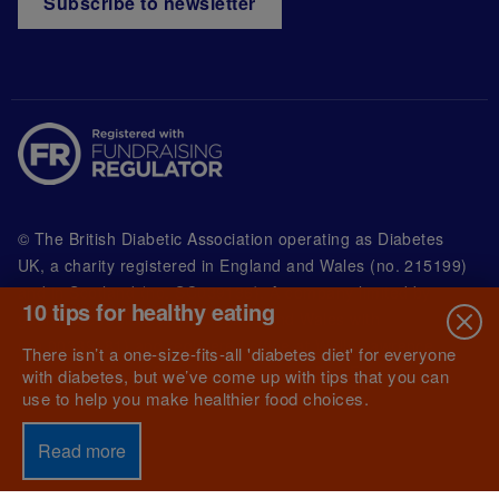
Subscribe to newsletter
© The British Diabetic Association operating as Diabetes
UK, a
charity registered in England and Wales (no. 215199)
and in Scotland (no. SC039136). A company limited by
10 tips for healthy eating
guarantee registered in England and Wales with
(no.00339181) and registered office at Wells Lawrence
There isn’t a one-size-fits-all 'diabetes diet' for everyone
House, 126 Back Church Lane London E1 1FH
with diabetes, but we’ve come up with tips that you can
use to help you make healthier food choices.
Read more