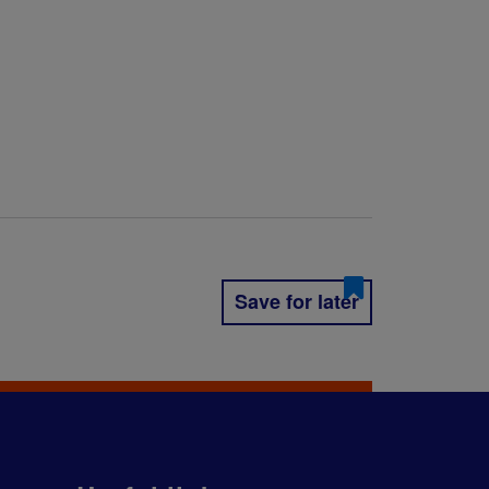
Save for later