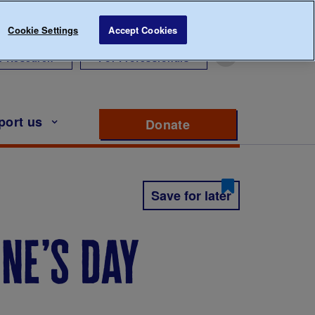
Cookie Settings
Accept Cookies
r Research
For Professionals
port us
Donate
to support Diabete
Save for later
ine’s day