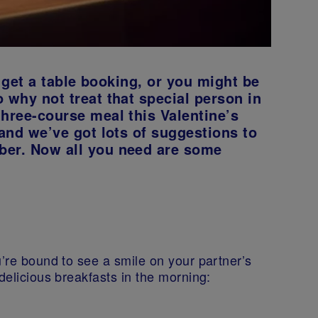
to get a table booking, or you might be
 why not treat that special person in
three-course meal this Valentine’s
 and we’ve got lots of suggestions to
ber. Now all you need are some
u’re bound to see a smile on your partner’s
 delicious breakfasts in the morning: