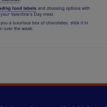
and choosing options with
ading food labels
or your Valentine’s Day meal.
 you a luxurious box of chocolates, stick it in
ion over the week.