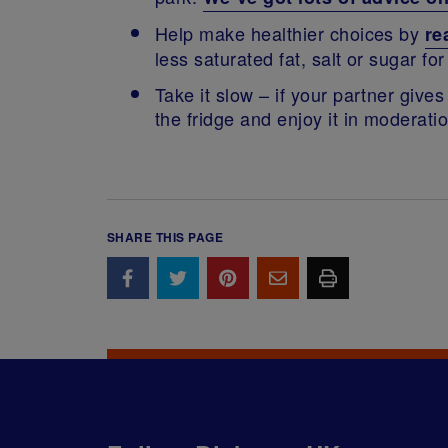
Help make healthier choices by
re
less saturated fat, salt or sugar f
Take it slow – if your partner gives
the fridge and enjoy it in moderat
SHARE THIS PAGE