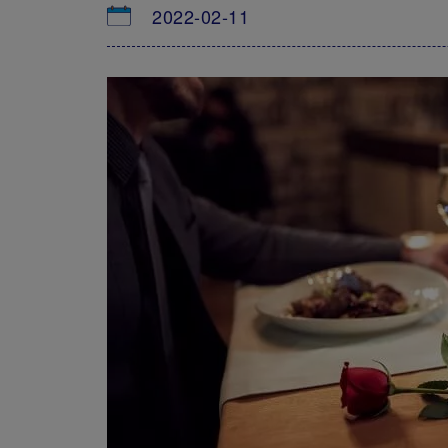
2022-02-11