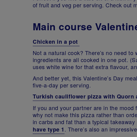
of fruit and veg per serving. Check out 
Main course Valentin
Chicken in a pot
Not a natural cook? There’s no need to wo
ingredients are all cooked in one pot. (S
uses white wine for that extra flavour, an
And better yet, this Valentine’s Day meal
five-a-day per serving.
Turkish cauliflower pizza with Quorn 
If you and your partner are in the mood 
why not make this pizza rather than ord
in carbs and fat than a typical takeaway
. There’s also an impressive
have type 1