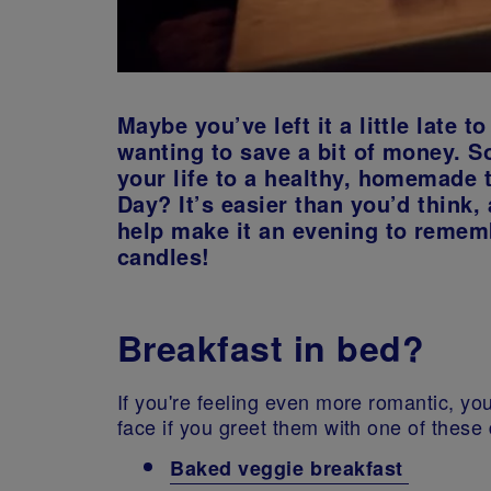
Maybe you’ve left it a little late 
wanting to save a bit of money. So
your life to a healthy, homemade 
Day? It’s easier than you’d think,
help make it an evening to remem
candles!
Breakfast in bed?
If you're feeling even more romantic, yo
face if you greet them with one of these
Baked veggie breakfast