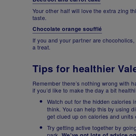
Your other half will love the extra zing t
taste.
Chocolate orange soufflé
If you and your partner are chocoholics,
a treat.
Tips for healthier Va
Remember there’s nothing wrong with ha
if you’d like to make the day a bit healt
Watch out for the hidden calories 
think. You can help this by using d
get clued up on calories and units
Try getting active together by going
park.
We’ve got lots of advice o