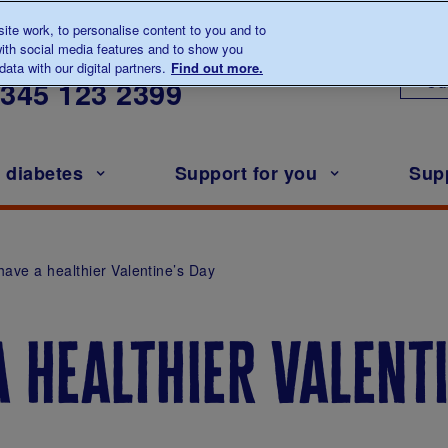
te work, to personalise content to you and to
ith social media features and to show you
lk to us about diabetes
ata with our digital partners.
Find out more.
Ou
0345
123 2399
h diabetes
Support for you
Sup
have a healthier Valentine’s Day
 healthier valent