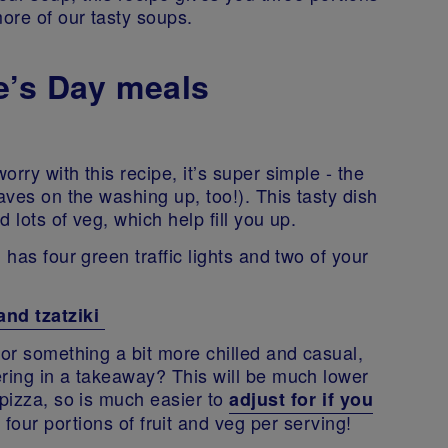
more of our tasty soups.
e’s Day meals
rry with this recipe, it’s super simple - the
aves on the washing up, too!). This tasty dish
d lots of veg, which help fill you up.
 has four green traffic lights and two of your
and tzatziki
for something a bit more chilled and casual,
ering in a takeaway? This will be much lower
 pizza, so is much easier to
adjust for if you
 four portions of fruit and veg per serving!