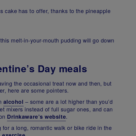
his cake has to offer, thanks to the pineapple
 this melt-in-your-mouth pudding will go down
lentine’s Day meals
ving the occasional treat now and then, but
hier, here are some pointers.
in
– some are a lot higher than you’d
alcohol
iet mixers instead of full sugar ones, and can
 on
.
Drinkaware’s website
 for a long, romantic walk or bike ride in the
.
n exercise