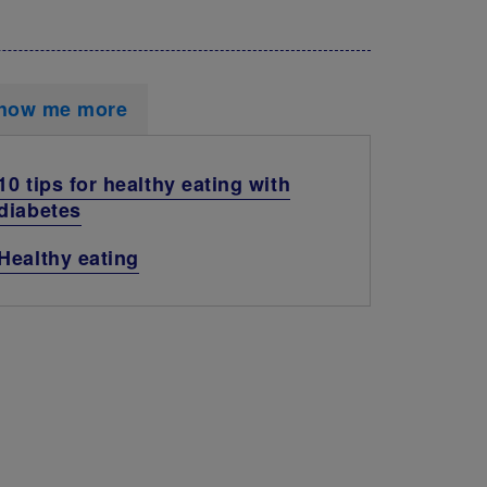
how me more
10 tips for healthy eating with
diabetes
Healthy eating