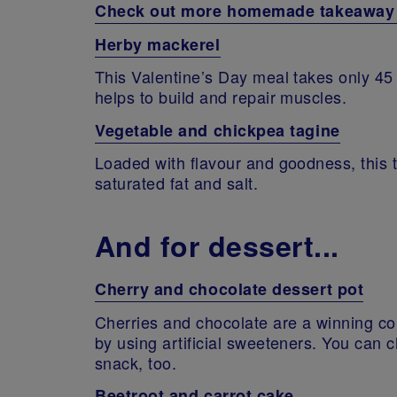
Check out more homemade takeaway a
Herby mackerel
This Valentine’s Day meal takes only 45 
helps to build and repair muscles.
Vegetable and chickpea tagine
Loaded with flavour and goodness, this t
saturated fat and salt.
And for dessert...
Cherry and chocolate dessert pot
Cherries and chocolate are a winning c
by using artificial sweeteners. You can 
snack, too.
Beetroot and carrot cake