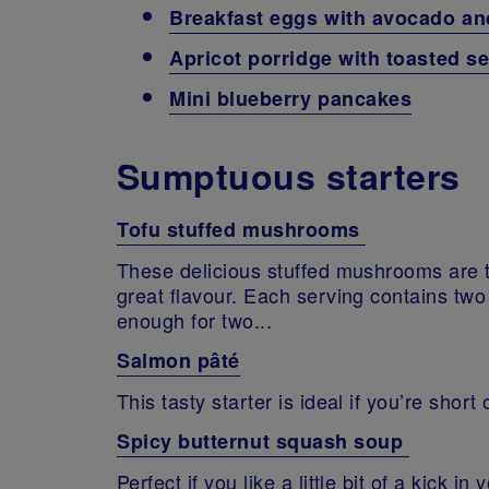
Breakfast eggs with avocado a
Apricot porridge with toasted 
Mini blueberry pancakes
Sumptuous starters
Tofu stuffed mushrooms
These delicious stuffed mushrooms are t
great flavour. Each serving contains two
enough for two...
Salmon pâté
This tasty starter is ideal if you’re shor
Spicy butternut squash soup
Perfect if you like a little bit of a kick i