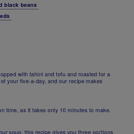
nd black beans
seeds
opped with tahini and tofu and roasted for a
 of your five-a-day, and our recipe makes
t on time, as it takes only 10 minutes to make.
n your soup, this recipe gives you three portions