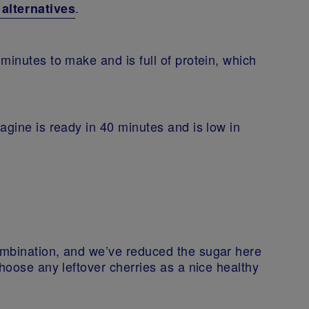
.
lternatives
minutes to make and is full of protein, which
agine is ready in 40 minutes and is low in
ombination, and we’ve reduced the sugar here
choose any leftover cherries as a nice healthy